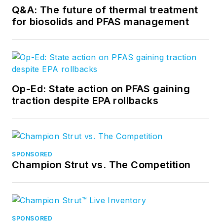
Q&A: The future of thermal treatment
for biosolids and PFAS management
Op-Ed: State action on PFAS gaining
traction despite EPA rollbacks
SPONSORED
Champion Strut vs. The Competition
SPONSORED