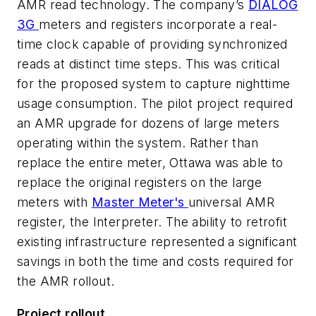
AMR read technology. The company’s
DIALOG
3G
meters and registers incorporate a real-
time clock capable of providing synchronized
reads at distinct time steps. This was critical
for the proposed system to capture nighttime
usage consumption. The pilot project required
an AMR upgrade for dozens of large meters
operating within the system. Rather than
replace the entire meter, Ottawa was able to
replace the original registers on the large
meters with
Master Meter's
universal AMR
register, the Interpreter. The ability to retrofit
existing infrastructure represented a significant
savings in both the time and costs required for
the AMR rollout.
Project rollout