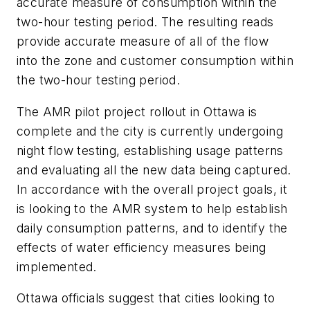
accurate measure of consumption within the
two-hour testing period. The resulting reads
provide accurate measure of all of the flow
into the zone and customer consumption within
the two-hour testing period.
The AMR pilot project rollout in Ottawa is
complete and the city is currently undergoing
night flow testing, establishing usage patterns
and evaluating all the new data being captured.
In accordance with the overall project goals, it
is looking to the AMR system to help establish
daily consumption patterns, and to identify the
effects of water efficiency measures being
implemented.
Ottawa officials suggest that cities looking to