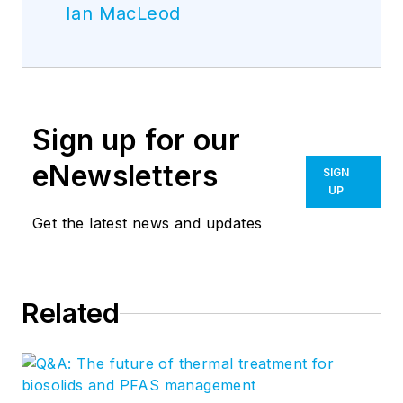
Ian MacLeod
Sign up for our
eNewsletters
SIGN
UP
Get the latest news and updates
Related