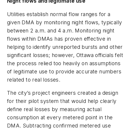
Night flows and legitimate use
Utilities establish normal flow ranges for a
given DMA by monitoring night flows, typically
between 2 a.m. and 4 a.m. Monitoring night
flows within DMAs has proven effective in
helping to identify unreported bursts and other
significant losses; however, Ottawa officials felt
the process relied too heavily on assumptions
of legitimate use to provide accurate numbers
related to real losses.
The city’s project engineers created a design
for their pilot system that would help clearly
define real losses by measuring actual
consumption at every metered point in the
DMA. Subtracting confirmed metered use