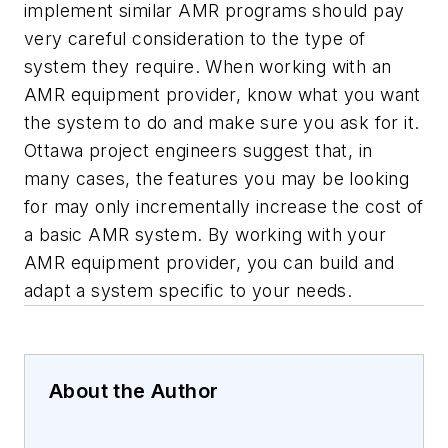
implement similar AMR programs should pay
very careful consideration to the type of
system they require. When working with an
AMR equipment provider, know what you want
the system to do and make sure you ask for it.
Ottawa project engineers suggest that, in
many cases, the features you may be looking
for may only incrementally increase the cost of
a basic AMR system. By working with your
AMR equipment provider, you can build and
adapt a system specific to your needs.
About the Author