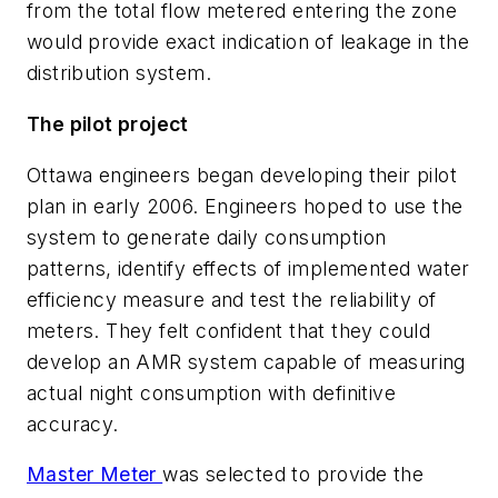
from the total flow metered entering the zone
would provide exact indication of leakage in the
distribution system.
The pilot project
Ottawa engineers began developing their pilot
plan in early 2006. Engineers hoped to use the
system to generate daily consumption
patterns, identify effects of implemented water
efficiency measure and test the reliability of
meters. They felt confident that they could
develop an AMR system capable of measuring
actual night consumption with definitive
accuracy.
Master Meter
was selected to provide the