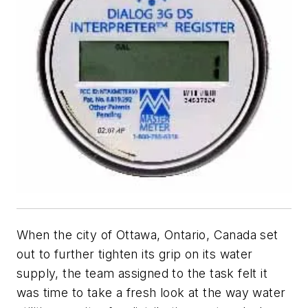
When the city of Ottawa, Ontario, Canada set
out to further tighten its grip on its water
supply, the team assigned to the task felt it
was time to take a fresh look at the way water