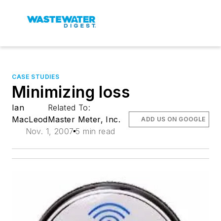
CASE STUDIES
Minimizing loss
Ian
Related To:
MacLeod
Master Meter, Inc.
ADD US ON GOOGLE
Nov. 1, 2007
5 min read