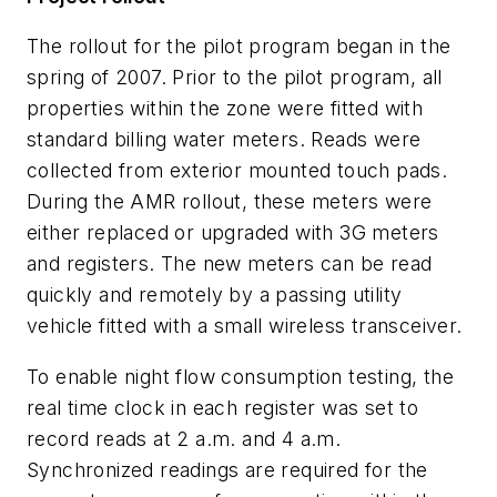
The rollout for the pilot program began in the
spring of 2007. Prior to the pilot program, all
properties within the zone were fitted with
standard billing water meters. Reads were
collected from exterior mounted touch pads.
During the AMR rollout, these meters were
either replaced or upgraded with 3G meters
and registers. The new meters can be read
quickly and remotely by a passing utility
vehicle fitted with a small wireless transceiver.
To enable night flow consumption testing, the
real time clock in each register was set to
record reads at 2 a.m. and 4 a.m.
Synchronized readings are required for the