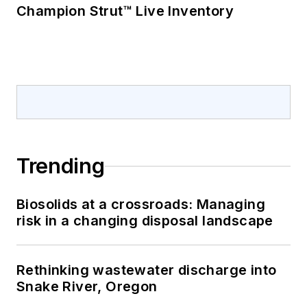
Champion Strut™ Live Inventory
Trending
Biosolids at a crossroads: Managing
risk in a changing disposal landscape
Rethinking wastewater discharge into
Snake River, Oregon