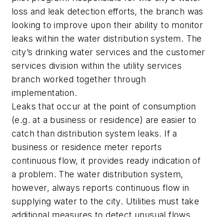
loss and leak detection efforts, the branch was
looking to improve upon their ability to monitor
leaks within the water distribution system. The
city’s drinking water services and the customer
services division within the utility services
branch worked together through
implementation.
Leaks that occur at the point of consumption
(e.g. at a business or residence) are easier to
catch than distribution system leaks. If a
business or residence meter reports
continuous flow, it provides ready indication of
a problem. The water distribution system,
however, always reports continuous flow in
supplying water to the city. Utilities must take
additional measures to detect unusual flows,