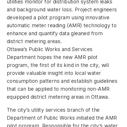
utilities monitor for distribution system leaks
and background water loss. Project engineers
developed a pilot program using innovative
automatic meter reading (AMR) technology to
enhance and quantify data gleaned from
district metering areas.
Ottawa’s Public Works and Services
Department hopes the new AMR pilot
program, the first of its kind in the city, will
provide valuable insight into local water
consumption patterns and establish guidelines
that can be applied to monitoring non-AMR
equipped district metering areas in Ottawa.
The city’s utility services branch of the
Department of Public Works initiated the AMR
pilot program. Responsible for the city’s water