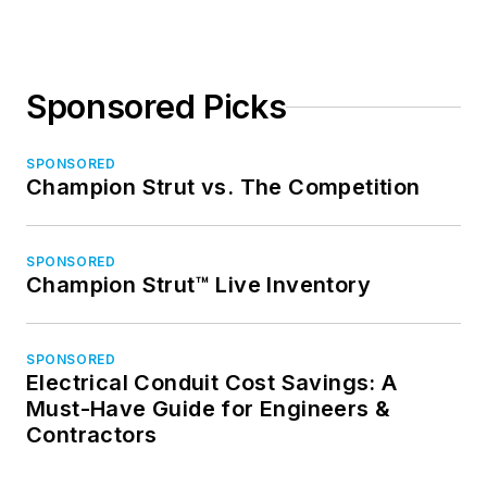
Sponsored Picks
SPONSORED
Champion Strut vs. The Competition
SPONSORED
Champion Strut™ Live Inventory
SPONSORED
Electrical Conduit Cost Savings: A
Must-Have Guide for Engineers &
Contractors