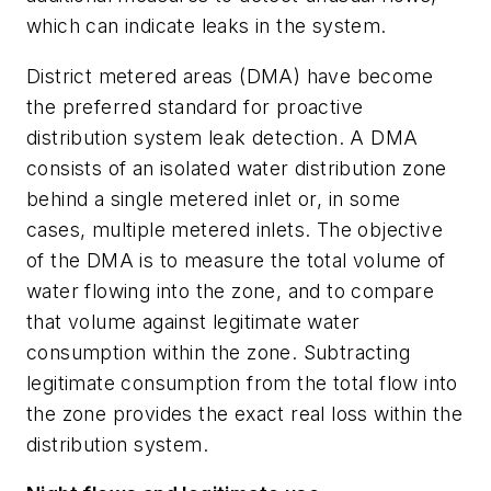
which can indicate leaks in the system.
District metered areas (DMA) have become
the preferred standard for proactive
distribution system leak detection. A DMA
consists of an isolated water distribution zone
behind a single metered inlet or, in some
cases, multiple metered inlets. The objective
of the DMA is to measure the total volume of
water flowing into the zone, and to compare
that volume against legitimate water
consumption within the zone. Subtracting
legitimate consumption from the total flow into
the zone provides the exact real loss within the
distribution system.