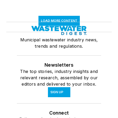
LOAD MORE CONTENT
Municipal wastewater industry news,
trends and regulations.
Newsletters
The top stories, industry insights and
relevant research, assembled by our
editors and delivered to your inbox.
SIGN UP
Connect