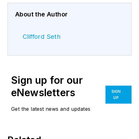
About the Author
Clifford Seth
Sign up for our
eNewsletters
SIGN
UP
Get the latest news and updates