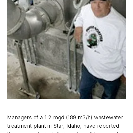
Managers of a 1.2 mgd (189 m3/h) wastewater
treatment plant in Star, Idaho, have reported