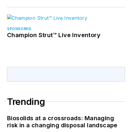
SPONSORED
Champion Strut™ Live Inventory
Trending
Biosolids at a crossroads: Managing
risk in a changing disposal landscape