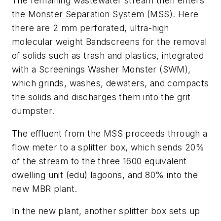
The remaining wastewater stream then enters
the Monster Separation System (MSS). Here
there are 2 mm perforated, ultra-high
molecular weight Bandscreens for the removal
of solids such as trash and plastics, integrated
with a Screenings Washer Monster (SWM),
which grinds, washes, dewaters, and compacts
the solids and discharges them into the grit
dumpster.
The effluent from the MSS proceeds through a
flow meter to a splitter box, which sends 20%
of the stream to the three 1600 equivalent
dwelling unit (edu) lagoons, and 80% into the
new MBR plant.
In the new plant, another splitter box sets up