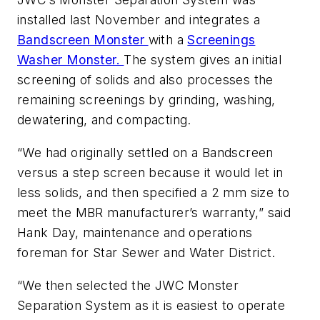
installed last November and integrates a
Bandscreen Monster
with a
Screenings
Washer Monster.
The system gives an initial
screening of solids and also processes the
remaining screenings by grinding, washing,
dewatering, and compacting.
“We had originally settled on a Bandscreen
versus a step screen because it would let in
less solids, and then specified a 2 mm size to
meet the MBR manufacturer’s warranty,” said
Hank Day, maintenance and operations
foreman for Star Sewer and Water District.
“We then selected the JWC Monster
Separation System as it is easiest to operate