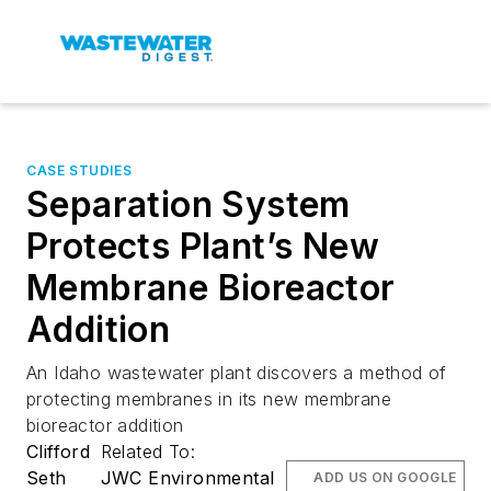
CASE STUDIES
Separation System
Protects Plant’s New
Membrane Bioreactor
Addition
An Idaho wastewater plant discovers a method of
protecting membranes in its new membrane
bioreactor addition
Clifford
Related To:
Seth
JWC Environmental
ADD US ON GOOGLE