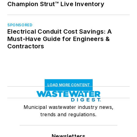
Champion Strut™ Live Inventory
SPONSORED
Electrical Conduit Cost Savings: A
Must-Have Guide for Engineers &
Contractors
LOAD MORE CONTENT
Municipal wastewater industry news,
trends and regulations.
Newsletters