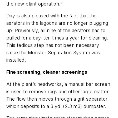
the new plant operation.”
Day is also pleased with the fact that the
aerators in the lagoons are no longer plugging
up. Previously, all nine of the aerators had to
pulled for a day, ten times a year for cleaning.
This tedious step has not been necessary
since the Monster Separation System was
installed.
Fine screening, cleaner screenings
At the plant’s headworks, a manual bar screen
is used to remove rags and other large matter.
The flow then moves through a grit separator,
which deposits to a 3 yd. (2.3 m3) dumpster.