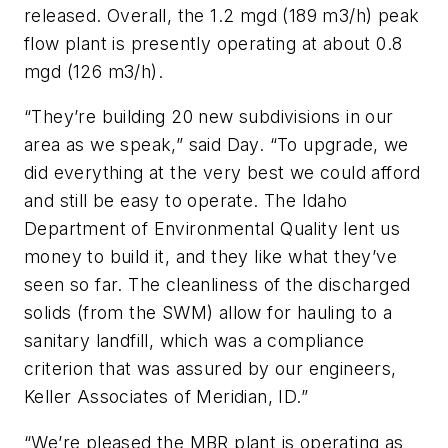
released. Overall, the 1.2 mgd (189 m3/h) peak
flow plant is presently operating at about 0.8
mgd (126 m3/h).
“They’re building 20 new subdivisions in our
area as we speak,” said Day. “To upgrade, we
did everything at the very best we could afford
and still be easy to operate. The Idaho
Department of Environmental Quality lent us
money to build it, and they like what they’ve
seen so far. The cleanliness of the discharged
solids (from the SWM) allow for hauling to a
sanitary landfill, which was a compliance
criterion that was assured by our engineers,
Keller Associates of Meridian, ID.”
“We’re pleased the MBR plant is operating as