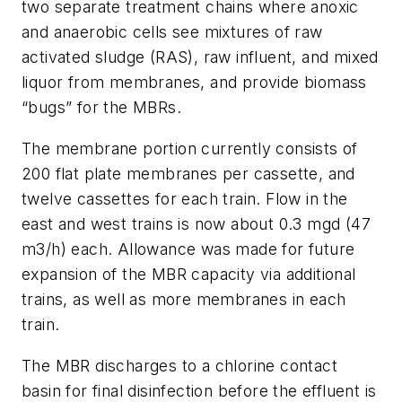
two separate treatment chains where anoxic
and anaerobic cells see mixtures of raw
activated sludge (RAS), raw influent, and mixed
liquor from membranes, and provide biomass
“bugs” for the MBRs.
The membrane portion currently consists of
200 flat plate membranes per cassette, and
twelve cassettes for each train. Flow in the
east and west trains is now about 0.3 mgd (47
m3/h) each. Allowance was made for future
expansion of the MBR capacity via additional
trains, as well as more membranes in each
train.
The MBR discharges to a chlorine contact
basin for final disinfection before the effluent is