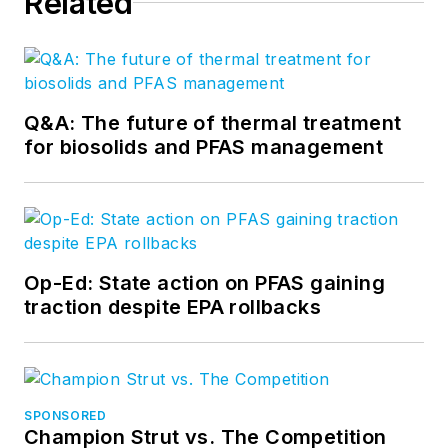
Related
Q&A: The future of thermal treatment
for biosolids and PFAS management
Op-Ed: State action on PFAS gaining
traction despite EPA rollbacks
SPONSORED
Champion Strut vs. The Competition