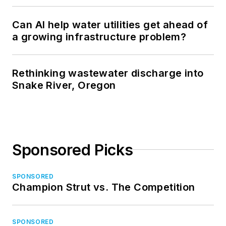
Can AI help water utilities get ahead of
a growing infrastructure problem?
Rethinking wastewater discharge into
Snake River, Oregon
Sponsored Picks
SPONSORED
Champion Strut vs. The Competition
SPONSORED