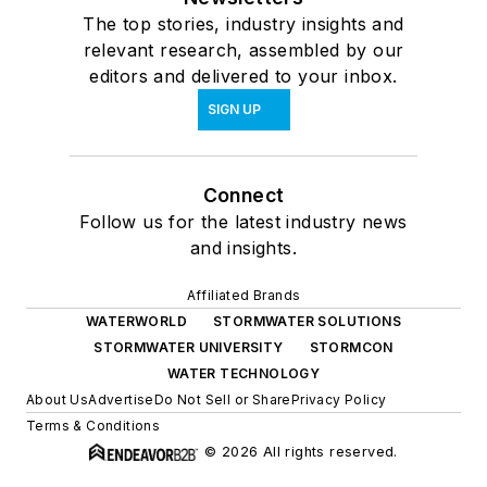
The top stories, industry insights and
relevant research, assembled by our
editors and delivered to your inbox.
SIGN UP
Connect
Follow us for the latest industry news
and insights.
Affiliated Brands
WATERWORLD
STORMWATER SOLUTIONS
STORMWATER UNIVERSITY
STORMCON
WATER TECHNOLOGY
About Us
Advertise
Do Not Sell or Share
Privacy Policy
Terms & Conditions
© 2026 All rights reserved.