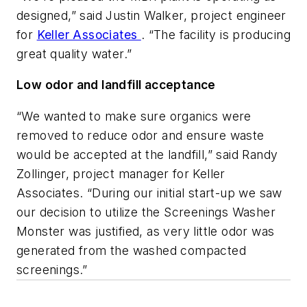
designed,” said Justin Walker, project engineer
for
Keller Associates
. “The facility is producing
great quality water.”
Low odor and landfill acceptance
“We wanted to make sure organics were
removed to reduce odor and ensure waste
would be accepted at the landfill,” said Randy
Zollinger, project manager for Keller
Associates. “During our initial start-up we saw
our decision to utilize the Screenings Washer
Monster was justified, as very little odor was
generated from the washed compacted
screenings.”