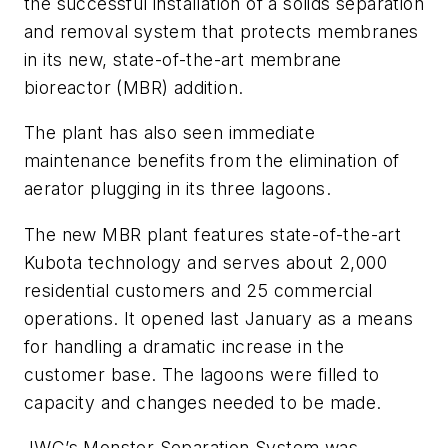
the successful installation of a solids separation
and removal system that protects membranes
in its new, state-of-the-art membrane
bioreactor (MBR) addition.
The plant has also seen immediate
maintenance benefits from the elimination of
aerator plugging in its three lagoons.
The new MBR plant features state-of-the-art
Kubota technology and serves about 2,000
residential customers and 25 commercial
operations. It opened last January as a means
for handling a dramatic increase in the
customer base. The lagoons were filled to
capacity and changes needed to be made.
JWC’s Monster Separation System was