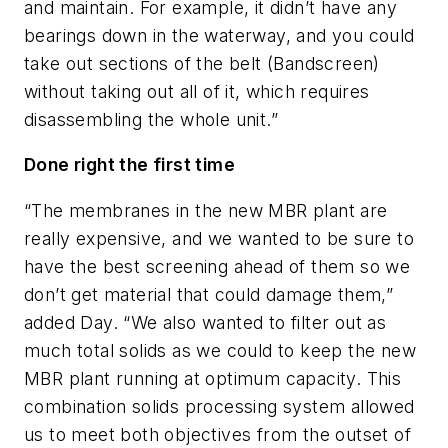
and maintain. For example, it didn’t have any
bearings down in the waterway, and you could
take out sections of the belt (Bandscreen)
without taking out all of it, which requires
disassembling the whole unit.”
Done right the first time
“The membranes in the new MBR plant are
really expensive, and we wanted to be sure to
have the best screening ahead of them so we
don’t get material that could damage them,”
added Day. “We also wanted to filter out as
much total solids as we could to keep the new
MBR plant running at optimum capacity. This
combination solids processing system allowed
us to meet both objectives from the outset of