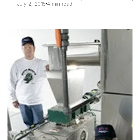
July 2, 2015
4 min read