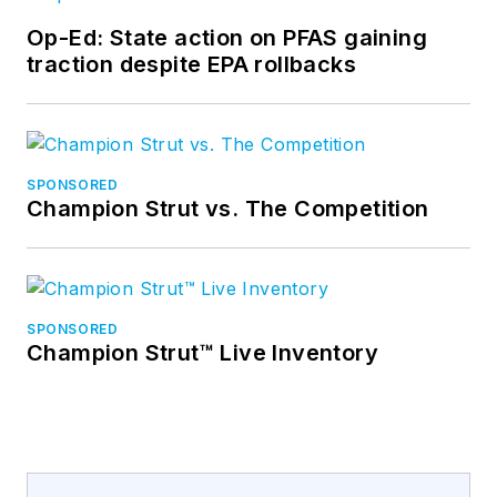
Op-Ed: State action on PFAS gaining
traction despite EPA rollbacks
SPONSORED
Champion Strut vs. The Competition
SPONSORED
Champion Strut™ Live Inventory