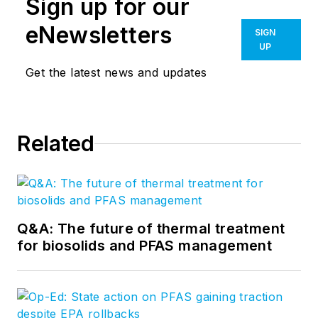
Sign up for our
eNewsletters
SIGN
UP
Get the latest news and updates
Related
Q&A: The future of thermal treatment
for biosolids and PFAS management