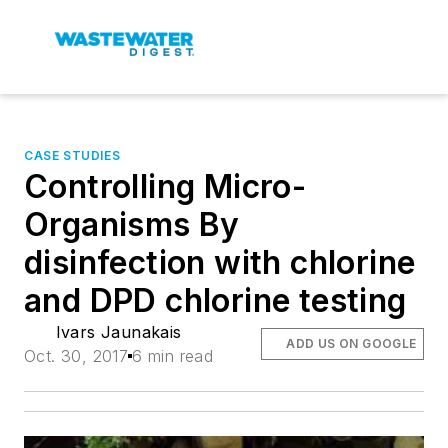
CASE STUDIES
Controlling Micro-
Organisms By
disinfection with chlorine
and DPD chlorine testing
Ivars Jaunakais
ADD US ON GOOGLE
Oct. 30, 2017
6 min read