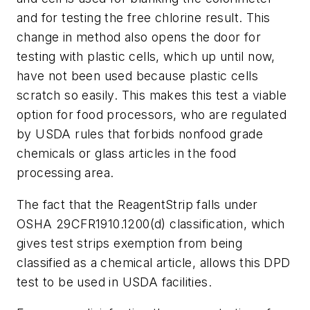
and for testing the free chlorine result. This
change in method also opens the door for
testing with plastic cells, which up until now,
have not been used because plastic cells
scratch so easily. This makes this test a viable
option for food processors, who are regulated
by USDA rules that forbids nonfood grade
chemicals or glass articles in the food
processing area.
The fact that the ReagentStrip falls under
OSHA 29CFR1910.1200(d) classification, which
gives test strips exemption from being
classified as a chemical article, allows this DPD
test to be used in USDA facilities.