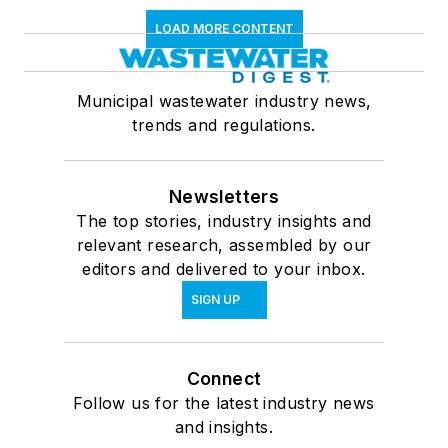
LOAD MORE CONTENT
Municipal wastewater industry news,
trends and regulations.
Newsletters
The top stories, industry insights and
relevant research, assembled by our
editors and delivered to your inbox.
SIGN UP
Connect
Follow us for the latest industry news
and insights.