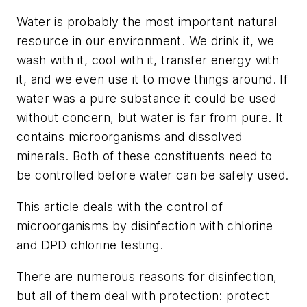
Water is probably the most important natural
resource in our environment. We drink it, we
wash with it, cool with it, transfer energy with
it, and we even use it to move things around. If
water was a pure substance it could be used
without concern, but water is far from pure. It
contains microorganisms and dissolved
minerals. Both of these constituents need to
be controlled before water can be safely used.
This article deals with the control of
microorganisms by disinfection with chlorine
and DPD chlorine testing.
There are numerous reasons for disinfection,
but all of them deal with protection: protect