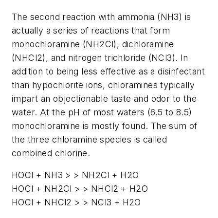
The second reaction with ammonia (NH3) is
actually a series of reactions that form
monochloramine (NH2Cl), dichloramine
(NHCl2), and nitrogen trichloride (NCl3). In
addition to being less effective as a disinfectant
than hypochlorite ions, chloramines typically
impart an objectionable taste and odor to the
water. At the pH of most waters (6.5 to 8.5)
monochloramine is mostly found. The sum of
the three chloramine species is called
combined chlorine.
HOCl + NH3 > > NH2Cl + H2O
HOCl + NH2Cl > > NHCl2 + H2O
HOCl + NHCl2 > > NCl3 + H2O