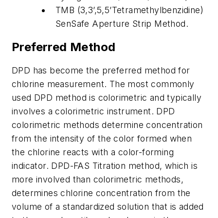
TMB (3,3’,5,5’Tetramethylbenzidine)
SenSafe Aperture Strip Method.
Preferred Method
DPD has become the preferred method for
chlorine measurement. The most commonly
used DPD method is colorimetric and typically
involves a colorimetric instrument. DPD
colorimetric methods determine concentration
from the intensity of the color formed when
the chlorine reacts with a color-forming
indicator. DPD-FAS Titration method, which is
more involved than colorimetric methods,
determines chlorine concentration from the
volume of a standardized solution that is added