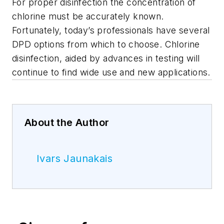
For proper disinfection the concentration of
chlorine must be accurately known.
Fortunately, today’s professionals have several
DPD options from which to choose. Chlorine
disinfection, aided by advances in testing will
continue to find wide use and new applications.
About the Author
Ivars Jaunakais