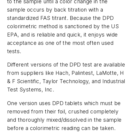
to the sample until a color change in the
sample occurs by back titration with a
standardized FAS titrant. Because the DPD
colorimetric method is sanctioned by the US
EPA, and is reliable and quick, it enjoys wide
acceptance as one of the most often used
tests.
Different versions of the DPD test are available
from suppliers like Hach, Palintest, LaMotte, H
& F Scientific, Taylor Technology, and Industrial
Test Systems, Inc.
One version uses DPD tablets which must be
removed from their foil, crushed completely
and thoroughly mixed/dissolved in the sample
before a colorimetric reading can be taken.