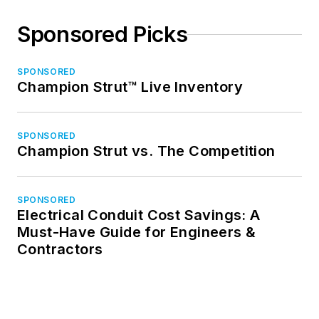
Sponsored Picks
SPONSORED
Champion Strut™ Live Inventory
SPONSORED
Champion Strut vs. The Competition
SPONSORED
Electrical Conduit Cost Savings: A
Must-Have Guide for Engineers &
Contractors