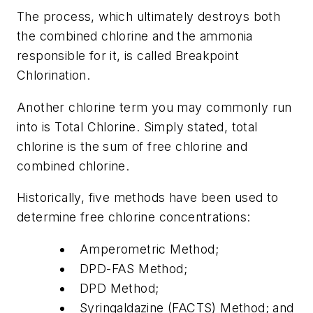
The process, which ultimately destroys both
the combined chlorine and the ammonia
responsible for it, is called Breakpoint
Chlorination.
Another chlorine term you may commonly run
into is Total Chlorine. Simply stated, total
chlorine is the sum of free chlorine and
combined chlorine.
Historically, five methods have been used to
determine free chlorine concentrations:
Amperometric Method;
DPD-FAS Method;
DPD Method;
Syringaldazine (FACTS) Method; and