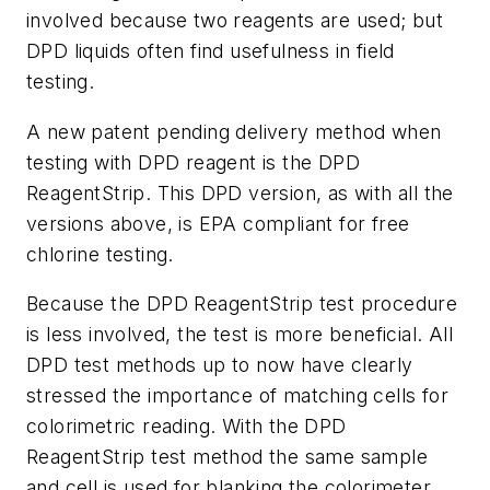
involved because two reagents are used; but
DPD liquids often find usefulness in field
testing.
A new patent pending delivery method when
testing with DPD reagent is the DPD
ReagentStrip. This DPD version, as with all the
versions above, is EPA compliant for free
chlorine testing.
Because the DPD ReagentStrip test procedure
is less involved, the test is more beneficial. All
DPD test methods up to now have clearly
stressed the importance of matching cells for
colorimetric reading. With the DPD
ReagentStrip test method the same sample
and cell is used for blanking the colorimeter