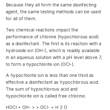
Because they all form the same disinfecting
agent, the same testing methods can be used
for all of them.
Two chemical reactions impact the
performance of chlorine (hypochlorous acid)
as a disinfectant. The first is its reaction with a
hydroxide ion (OH-), which is readily available
in an aqueous solution with a pH level above 7,
to form a hypochlorite ion (OCl-).
A hypochlorite ion is less than one third as
effective a disinfectant as hypochlorous acid.
The sum of hypochlorous acid and
hypochlorite ion is called free chlorine.
HOCl + OH- > > OCl- + H 2 O