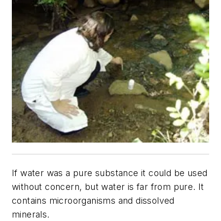
If water was a pure substance it could be used
without concern, but water is far from pure. It
contains microorganisms and dissolved
minerals.