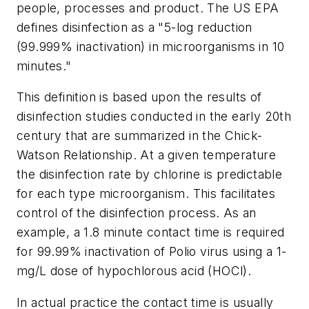
people, processes and product. The US EPA
defines disinfection as a "5-log reduction
(99.999% inactivation) in microorganisms in 10
minutes."
This definition is based upon the results of
disinfection studies conducted in the early 20th
century that are summarized in the Chick-
Watson Relationship. At a given temperature
the disinfection rate by chlorine is predictable
for each type microorganism. This facilitates
control of the disinfection process. As an
example, a 1.8 minute contact time is required
for 99.99% inactivation of Polio virus using a 1-
mg/L dose of hypochlorous acid (HOCl).
In actual practice the contact time is usually