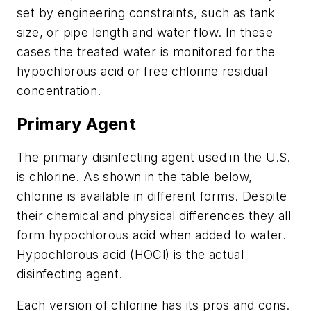
set by engineering constraints, such as tank
size, or pipe length and water flow. In these
cases the treated water is monitored for the
hypochlorous acid or free chlorine residual
concentration.
Primary Agent
The primary disinfecting agent used in the U.S.
is chlorine. As shown in the table below,
chlorine is available in different forms. Despite
their chemical and physical differences they all
form hypochlorous acid when added to water.
Hypochlorous acid (HOCl) is the actual
disinfecting agent.
Each version of chlorine has its pros and cons.