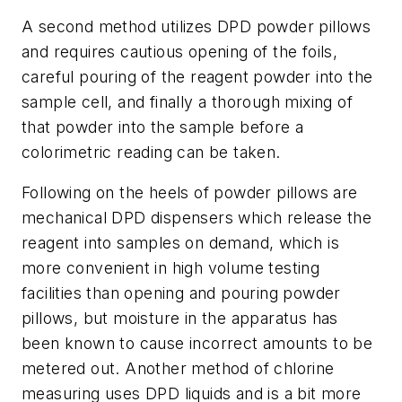
A second method utilizes DPD powder pillows
and requires cautious opening of the foils,
careful pouring of the reagent powder into the
sample cell, and finally a thorough mixing of
that powder into the sample before a
colorimetric reading can be taken.
Following on the heels of powder pillows are
mechanical DPD dispensers which release the
reagent into samples on demand, which is
more convenient in high volume testing
facilities than opening and pouring powder
pillows, but moisture in the apparatus has
been known to cause incorrect amounts to be
metered out. Another method of chlorine
measuring uses DPD liquids and is a bit more