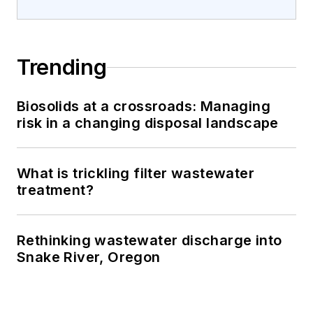
Trending
Biosolids at a crossroads: Managing
risk in a changing disposal landscape
What is trickling filter wastewater
treatment?
Rethinking wastewater discharge into
Snake River, Oregon