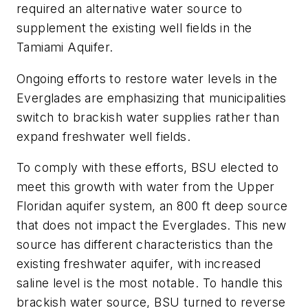
required an alternative water source to
supplement the existing well fields in the
Tamiami Aquifer.
Ongoing efforts to restore water levels in the
Everglades are emphasizing that municipalities
switch to brackish water supplies rather than
expand freshwater well fields.
To comply with these efforts, BSU elected to
meet this growth with water from the Upper
Floridan aquifer system, an 800 ft deep source
that does not impact the Everglades. This new
source has different characteristics than the
existing freshwater aquifer, with increased
saline level is the most notable. To handle this
brackish water source, BSU turned to reverse