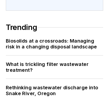
Trending
Biosolids at a crossroads: Managing
risk in a changing disposal landscape
What is trickling filter wastewater
treatment?
Rethinking wastewater discharge into
Snake River, Oregon