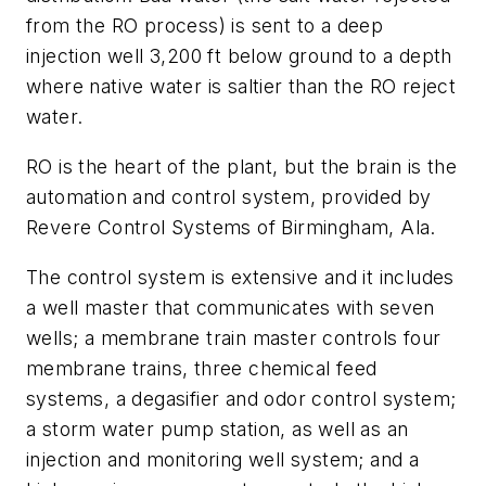
from the RO process) is sent to a deep
injection well 3,200 ft below ground to a depth
where native water is saltier than the RO reject
water.
RO is the heart of the plant, but the brain is the
automation and control system, provided by
Revere Control Systems of Birmingham, Ala.
The control system is extensive and it includes
a well master that communicates with seven
wells; a membrane train master controls four
membrane trains, three chemical feed
systems, a degasifier and odor control system;
a storm water pump station, as well as an
injection and monitoring well system; and a