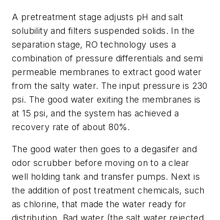
A pretreatment stage adjusts pH and salt
solubility and filters suspended solids. In the
separation stage, RO technology uses a
combination of pressure differentials and semi
permeable membranes to extract good water
from the salty water. The input pressure is 230
psi. The good water exiting the membranes is
at 15 psi, and the system has achieved a
recovery rate of about 80%.
The good water then goes to a degasifer and
odor scrubber before moving on to a clear
well holding tank and transfer pumps. Next is
the addition of post treatment chemicals, such
as chlorine, that made the water ready for
distribution. Bad water (the salt water rejected