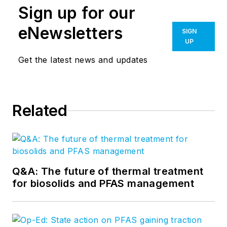
Sign up for our
eNewsletters
SIGN
UP
Get the latest news and updates
Related
Q&A: The future of thermal treatment
for biosolids and PFAS management