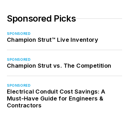
Sponsored Picks
SPONSORED
Champion Strut™ Live Inventory
SPONSORED
Champion Strut vs. The Competition
SPONSORED
Electrical Conduit Cost Savings: A
Must-Have Guide for Engineers &
Contractors