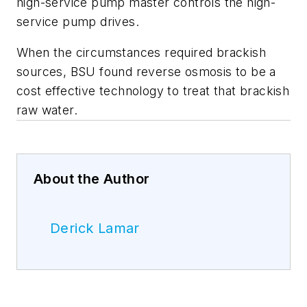
high-service pump master controls the high-
service pump drives.
When the circumstances required brackish
sources, BSU found reverse osmosis to be a
cost effective technology to treat that brackish
raw water.
About the Author
Derick Lamar