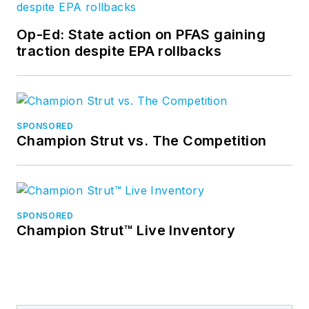
Op-Ed: State action on PFAS gaining
traction despite EPA rollbacks
SPONSORED
Champion Strut vs. The Competition
SPONSORED
Champion Strut™ Live Inventory