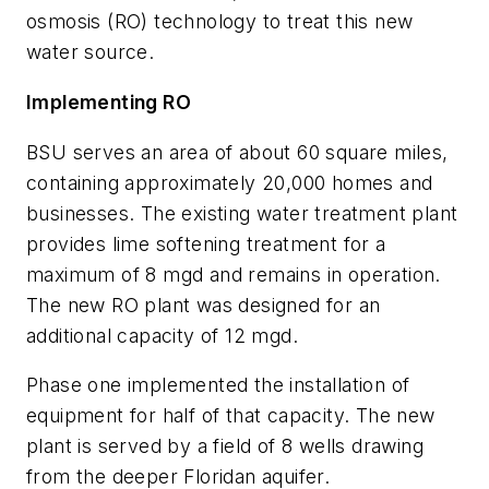
osmosis (RO) technology to treat this new
water source.
Implementing RO
BSU serves an area of about 60 square miles,
containing approximately 20,000 homes and
businesses. The existing water treatment plant
provides lime softening treatment for a
maximum of 8 mgd and remains in operation.
The new RO plant was designed for an
additional capacity of 12 mgd.
Phase one implemented the installation of
equipment for half of that capacity. The new
plant is served by a field of 8 wells drawing
from the deeper Floridan aquifer.