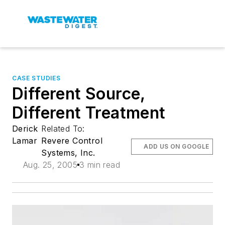
CASE STUDIES
Different Source,
Different Treatment
Derick
Related To:
Lamar
Revere Control
ADD US ON GOOGLE
Systems, Inc.
Aug. 25, 2005
3 min read