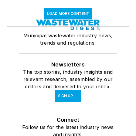
LOAD MORE CONTENT
Municipal wastewater industry news,
trends and regulations.
Newsletters
The top stories, industry insights and
relevant research, assembled by our
editors and delivered to your inbox.
SIGN UP
Connect
Follow us for the latest industry news
and insights.