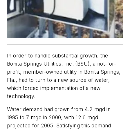
In order to handle substantial growth, the
Bonita Springs Utilities, Inc. (BSU), a not-for-
profit, member-owned utility in Bonita Springs,
Fla., had to turn to a new source of water,
which forced implementation of a new
technology.
Water demand had grown from 4.2 mgd in
1995 to 7 mgd in 2000, with 12.6 mgd
projected for 2005. Satisfying this demand