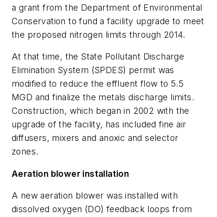
a grant from the Department of Environmental
Conservation to fund a facility upgrade to meet
the proposed nitrogen limits through 2014.
At that time, the State Pollutant Discharge
Elimination System (SPDES) permit was
modified to reduce the effluent flow to 5.5
MGD and finalize the metals discharge limits.
Construction, which began in 2002 with the
upgrade of the facility, has included fine air
diffusers, mixers and anoxic and selector
zones.
Aeration blower installation
A new aeration blower was installed with
dissolved oxygen (DO) feedback loops from