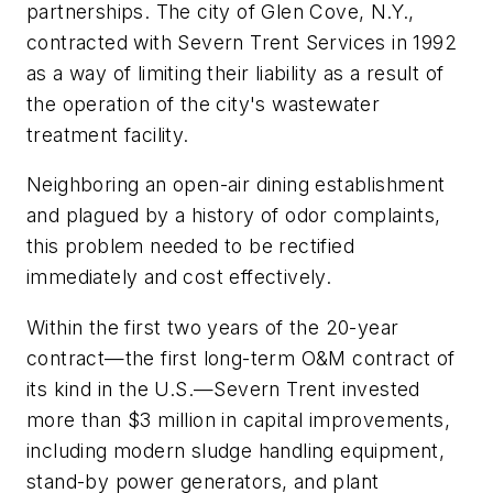
partnerships. The city of Glen Cove, N.Y.,
contracted with Severn Trent Services in 1992
as a way of limiting their liability as a result of
the operation of the city's wastewater
treatment facility.
Neighboring an open-air dining establishment
and plagued by a history of odor complaints,
this problem needed to be rectified
immediately and cost effectively.
Within the first two years of the 20-year
contract—the first long-term O&M contract of
its kind in the U.S.—Severn Trent invested
more than $3 million in capital improvements,
including modern sludge handling equipment,
stand-by power generators, and plant