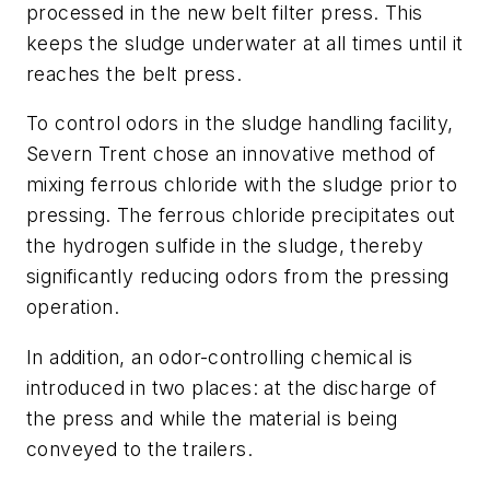
processed in the new belt filter press. This
keeps the sludge underwater at all times until it
reaches the belt press.
To control odors in the sludge handling facility,
Severn Trent chose an innovative method of
mixing ferrous chloride with the sludge prior to
pressing. The ferrous chloride precipitates out
the hydrogen sulfide in the sludge, thereby
significantly reducing odors from the pressing
operation.
In addition, an odor-controlling chemical is
introduced in two places: at the discharge of
the press and while the material is being
conveyed to the trailers.