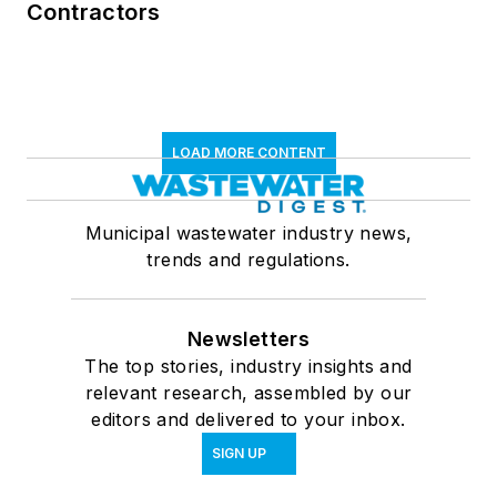
Contractors
LOAD MORE CONTENT
Municipal wastewater industry news,
trends and regulations.
Newsletters
The top stories, industry insights and
relevant research, assembled by our
editors and delivered to your inbox.
SIGN UP