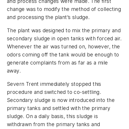
and process changes were made. The first
change was to modify the method of collecting
and processing the plant’s sludge.
The plant was designed to mix the primary and
secondary sludge in open tanks with forced air.
Whenever the air was turned on, however, the
odors coming off the tank would be enough to
generate complaints from as far as a mile
away.
Severn Trent immediately stopped this
procedure and switched to co-settling.
Secondary sludge is now introduced into the
primary tanks and settled with the primary
sludge. On a daily basis, this sludge is
withdrawn from the primary tanks and