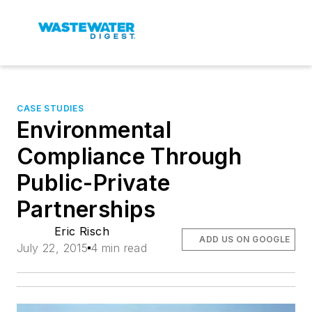
CASE STUDIES
Environmental
Compliance Through
Public-Private
Partnerships
Eric Risch
ADD US ON GOOGLE
July 22, 2015
4 min read