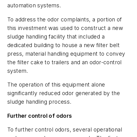
automation systems.
To address the odor complaints, a portion of
this investment was used to construct a new
sludge handling facility that included a
dedicated building to house a new filter belt
press, material handling equipment to convey
the filter cake to trailers and an odor-control
system.
The operation of this equipment alone
significantly reduced odor generated by the
sludge handling process.
Further control of odors
To further control odors, several operational