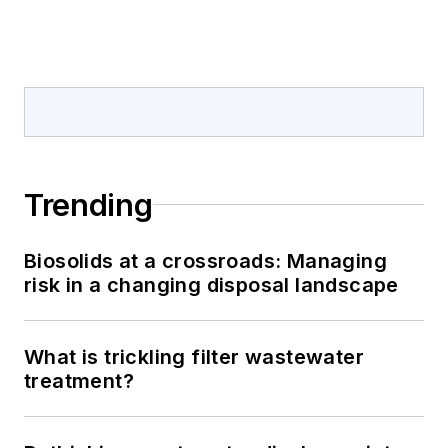
Trending
Biosolids at a crossroads: Managing
risk in a changing disposal landscape
What is trickling filter wastewater
treatment?