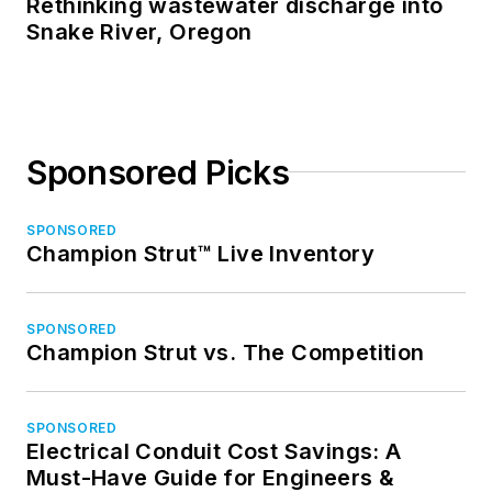
Rethinking wastewater discharge into
Snake River, Oregon
Sponsored Picks
SPONSORED
Champion Strut™ Live Inventory
SPONSORED
Champion Strut vs. The Competition
SPONSORED
Electrical Conduit Cost Savings: A
Must-Have Guide for Engineers &