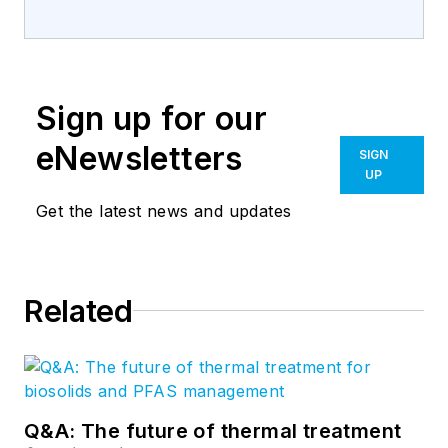
Sign up for our
eNewsletters
SIGN
UP
Get the latest news and updates
Related
Q&A: The future of thermal treatment