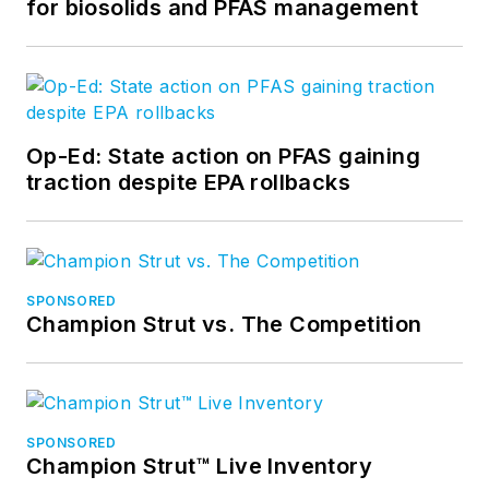
for biosolids and PFAS management
Op-Ed: State action on PFAS gaining
traction despite EPA rollbacks
SPONSORED
Champion Strut vs. The Competition
SPONSORED
Champion Strut™ Live Inventory