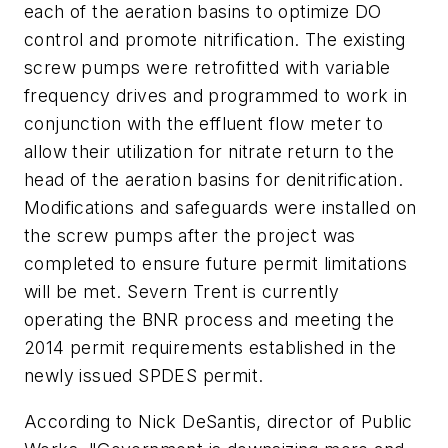
each of the aeration basins to optimize DO
control and promote nitrification. The existing
screw pumps were retrofitted with variable
frequency drives and programmed to work in
conjunction with the effluent flow meter to
allow their utilization for nitrate return to the
head of the aeration basins for denitrification.
Modifications and safeguards were installed on
the screw pumps after the project was
completed to ensure future permit limitations
will be met. Severn Trent is currently
operating the BNR process and meeting the
2014 permit requirements established in the
newly issued SPDES permit.
According to Nick DeSantis, director of Public