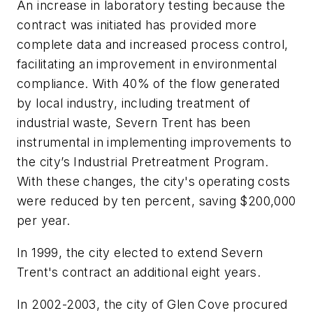
An increase in laboratory testing because the
contract was initiated has provided more
complete data and increased process control,
facilitating an improvement in environmental
compliance. With 40% of the flow generated
by local industry, including treatment of
industrial waste, Severn Trent has been
instrumental in implementing improvements to
the city’s Industrial Pretreatment Program.
With these changes, the city's operating costs
were reduced by ten percent, saving $200,000
per year.
In 1999, the city elected to extend Severn
Trent's contract an additional eight years.
In 2002-2003, the city of Glen Cove procured