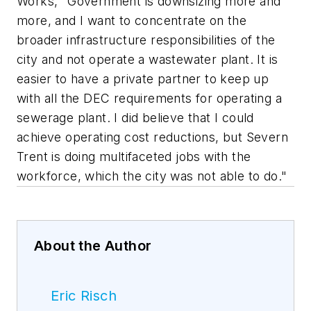
Works, "Government is downsizing more and
more, and I want to concentrate on the
broader infrastructure responsibilities of the
city and not operate a wastewater plant. It is
easier to have a private partner to keep up
with all the DEC requirements for operating a
sewerage plant. I did believe that I could
achieve operating cost reductions, but Severn
Trent is doing multifaceted jobs with the
workforce, which the city was not able to do."
About the Author
Eric Risch