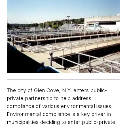
The city of Glen Cove, N.Y. enters public-
private partnership to help address
compliance of various environmental issues
Environmental compliance is a key driver in
municipalities deciding to enter public-private