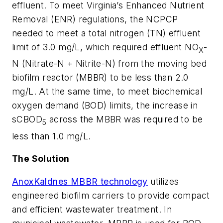
effluent. To meet Virginia’s Enhanced Nutrient
Removal (ENR) regulations, the NCPCP
needed to meet a total nitrogen (TN) effluent
limit of 3.0 mg/L, which required effluent NO
-
X
N (Nitrate-N + Nitrite-N) from the moving bed
biofilm reactor (MBBR) to be less than 2.0
mg/L. At the same time, to meet biochemical
oxygen demand (BOD) limits, the increase in
sCBOD
across the MBBR was required to be
5
less than 1.0 mg/L.
The Solution
AnoxKaldnes MBBR technology
utilizes
engineered biofilm carriers to provide compact
and efficient wastewater treatment. In