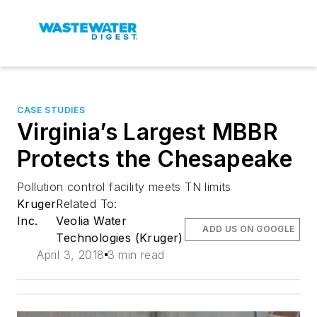
CASE STUDIES
Virginia’s Largest MBBR
Protects the Chesapeake
Pollution control facility meets TN limits
Kruger
Related To:
Inc.
Veolia Water
ADD US ON GOOGLE
Technologies (Kruger)
April 3, 2018
3 min read