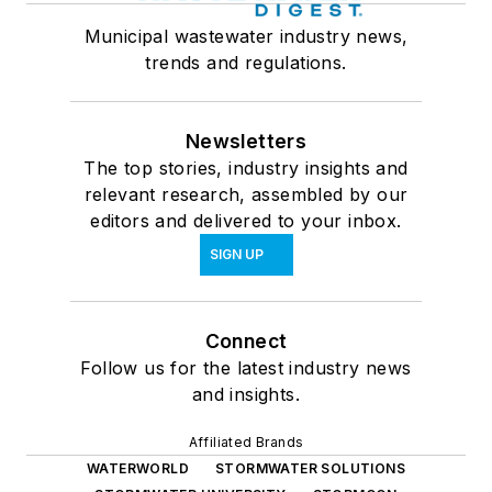
Municipal wastewater industry news,
trends and regulations.
Newsletters
The top stories, industry insights and
relevant research, assembled by our
editors and delivered to your inbox.
SIGN UP
Connect
Follow us for the latest industry news
and insights.
Affiliated Brands
WATERWORLD
STORMWATER SOLUTIONS