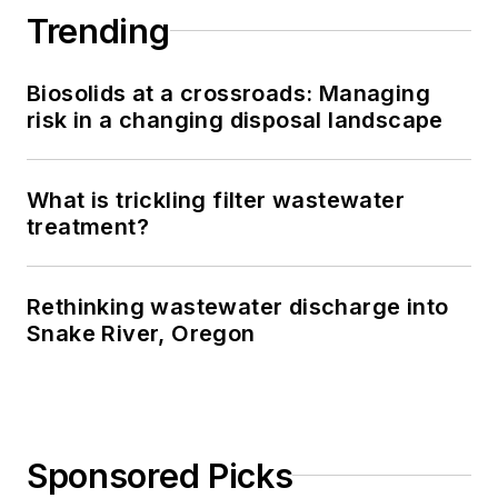
Trending
Biosolids at a crossroads: Managing
risk in a changing disposal landscape
What is trickling filter wastewater
treatment?
Rethinking wastewater discharge into
Snake River, Oregon
Sponsored Picks