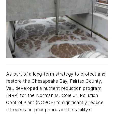
As part of a long-term strategy to protect and
restore the Chesapeake Bay, Fairfax County,
Va., developed a nutrient reduction program
(NRP) for the Norman M. Cole Jr. Pollution
Control Plant (NCPCP) to significantly reduce
nitrogen and phosphorus in the facility’s