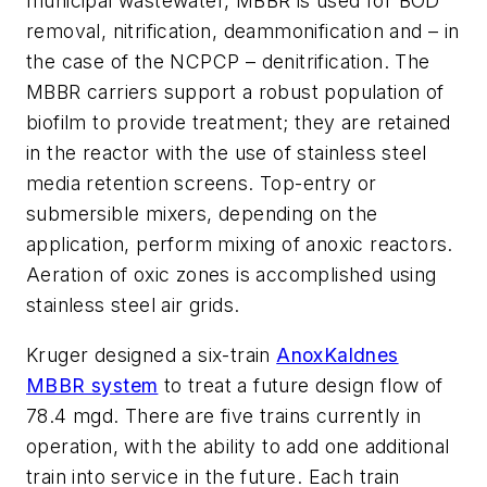
municipal wastewater, MBBR is used for BOD
removal, nitrification, deammonification and – in
the case of the NCPCP – denitrification. The
MBBR carriers support a robust population of
biofilm to provide treatment; they are retained
in the reactor with the use of stainless steel
media retention screens. Top-entry or
submersible mixers, depending on the
application, perform mixing of anoxic reactors.
Aeration of oxic zones is accomplished using
stainless steel air grids.
Kruger designed a six-train
AnoxKaldnes
MBBR system
to treat a future design flow of
78.4 mgd. There are five trains currently in
operation, with the ability to add one additional
train into service in the future. Each train