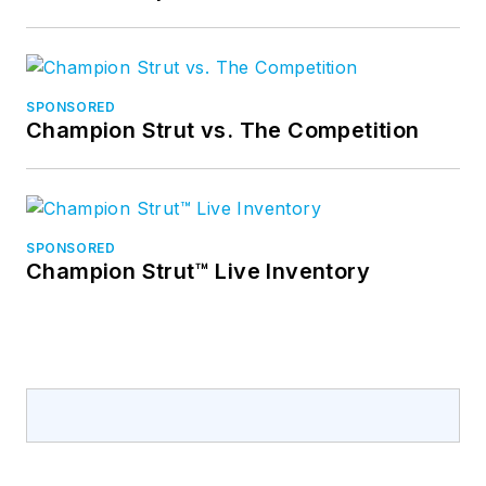
SPONSORED
Champion Strut vs. The Competition
SPONSORED
Champion Strut™ Live Inventory