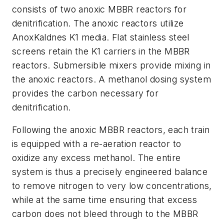
consists of two anoxic MBBR reactors for
denitrification. The anoxic reactors utilize
AnoxKaldnes K1 media. Flat stainless steel
screens retain the K1 carriers in the MBBR
reactors. Submersible mixers provide mixing in
the anoxic reactors. A methanol dosing system
provides the carbon necessary for
denitrification.
Following the anoxic MBBR reactors, each train
is equipped with a re-aeration reactor to
oxidize any excess methanol. The entire
system is thus a precisely engineered balance
to remove nitrogen to very low concentrations,
while at the same time ensuring that excess
carbon does not bleed through to the MBBR