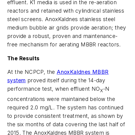
effluent. K1 media is used in the re-aeration
reactors and retained with cylindrical stainless
steel screens. AnoxKaldnes stainless steel
medium bubble air grids provide aeration; they
provide a robust, proven and maintenance-
free mechanism for aerating MBBR reactors.
The Results
At the NCPCP, the
AnoxKaldnes MBBR
system
proved itself during the 14-day
performance test, when effluent NO
-N
X
concentrations were maintained below the
required 2.0 mg/L. The system has continued
to provide consistent treatment, as shown by
the six months of data covering the last half of
2015. The AnoxKaldnes MBBR system is