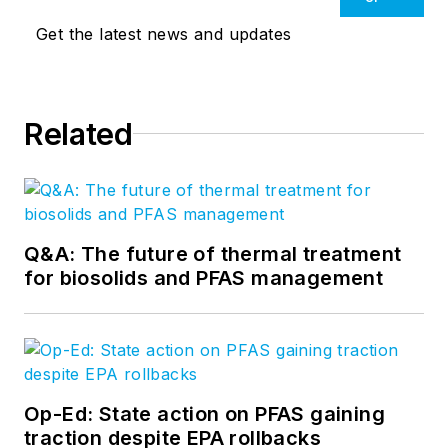
Get the latest news and updates
Related
Q&A: The future of thermal treatment
for biosolids and PFAS management
Op-Ed: State action on PFAS gaining
traction despite EPA rollbacks