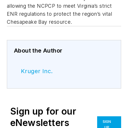
allowing the NCPCP to meet Virginia’s strict
ENR regulations to protect the region’s vital
Chesapeake Bay resource.
About the Author
Kruger Inc.
Sign up for our
eNewsletters
SIGN
UP