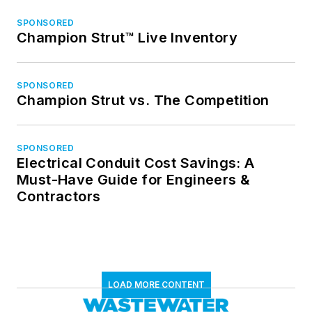
SPONSORED
Champion Strut™ Live Inventory
SPONSORED
Champion Strut vs. The Competition
SPONSORED
Electrical Conduit Cost Savings: A
Must-Have Guide for Engineers &
Contractors
LOAD MORE CONTENT