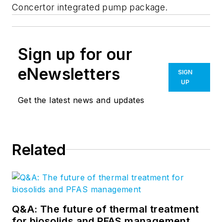
Concertor integrated pump package.
Sign up for our
eNewsletters
SIGN
UP
Get the latest news and updates
Related
Q&A: The future of thermal treatment
for biosolids and PFAS management