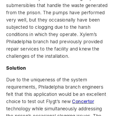
submersibles that handle the waste generated
from the prison. The pumps have performed
very well, but they occasionally have been
subjected to clogging due to the harsh
conditions in which they operate. Xylem’s
Philadelphia branch had previously provided
repair services to the facility and knew the
challenges of the installation.
Solution
Due to the uniqueness of the system
requirements, Philadelphia branch engineers
felt that this application would be an excellent
choice to test out Flygt’s new
Concertor
technology while simultaneously addressing
the prison’s occasional clogging issues. The