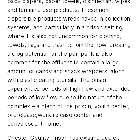
baby diapers, paper towels, disinfectant wipes
and feminine use products. These non-
dispersible products wreak havoc in collection
systems, and particularly in a prison setting,
where it is also not uncommon for clothing,
towels, rags and trash to join the flow, creating
a clog potential for the pumps. It is also
common for the effluent to contain a large
amount of candy and snack wrappers, along
with plastic eating utensils. The prison
experiences periods of high flow and extended
periods of low flow due to the nature of the
complex – a blend of the prison, youth center,
prerelease/work release center and
convalescent home.
Chester County Prison has existing duplex