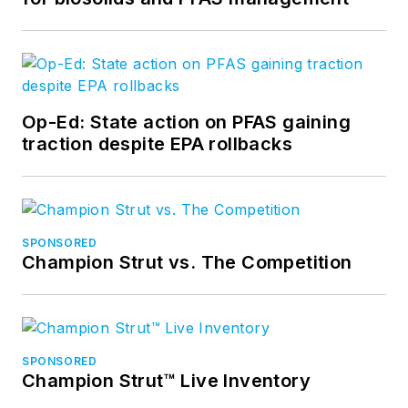
Op-Ed: State action on PFAS gaining
traction despite EPA rollbacks
SPONSORED
Champion Strut vs. The Competition
SPONSORED
Champion Strut™ Live Inventory