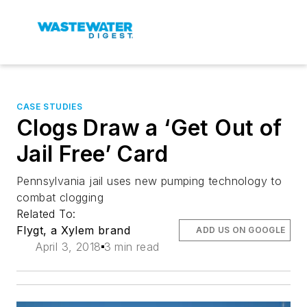
CASE STUDIES
Clogs Draw a ‘Get Out of
Jail Free’ Card
Pennsylvania jail uses new pumping technology to
combat clogging
Related To:
Flygt, a Xylem brand
ADD US ON GOOGLE
April 3, 2018
3 min read