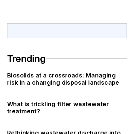
Trending
Biosolids at a crossroads: Managing
risk in a changing disposal landscape
What is trickling filter wastewater
treatment?
Rethinking wastewater discharge into