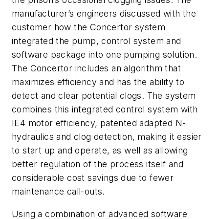
manufacturer’s engineers discussed with the
customer how the Concertor system
integrated the pump, control system and
software package into one pumping solution.
The Concertor includes an algorithm that
maximizes efficiency and has the ability to
detect and clear potential clogs. The system
combines this integrated control system with
IE4 motor efficiency, patented adapted N-
hydraulics and clog detection, making it easier
to start up and operate, as well as allowing
better regulation of the process itself and
considerable cost savings due to fewer
maintenance call-outs.
Using a combination of advanced software