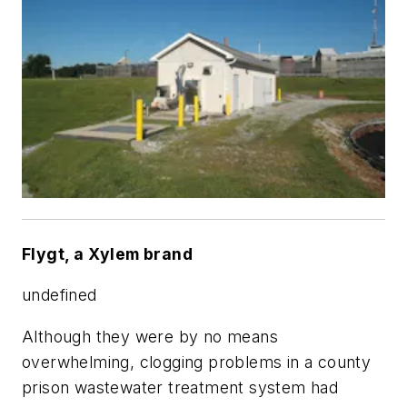
Flygt, a Xylem brand
undefined
Although they were by no means
overwhelming, clogging problems in a county
prison wastewater treatment system had