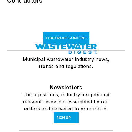
Contractors
LOAD MORE CONTENT
Municipal wastewater industry news,
trends and regulations.
Newsletters
The top stories, industry insights and
relevant research, assembled by our
editors and delivered to your inbox.
SIGN UP