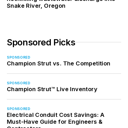
Snake River, Oregon
Sponsored Picks
SPONSORED
Champion Strut vs. The Competition
SPONSORED
Champion Strut™ Live Inventory
SPONSORED
Electrical Conduit Cost Savings: A
Must-Have Guide for Engineers &