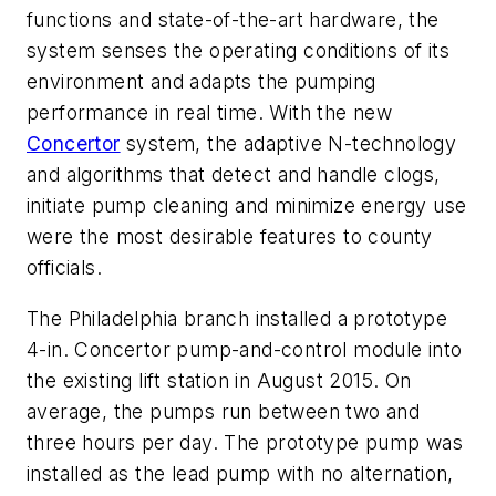
functions and state-of-the-art hardware, the
system senses the operating conditions of its
environment and adapts the pumping
performance in real time. With the new
Concertor
system, the adaptive N-technology
and algorithms that detect and handle clogs,
initiate pump cleaning and minimize energy use
were the most desirable features to county
officials.
The Philadelphia branch installed a prototype
4-in. Concertor pump-and-control module into
the existing lift station in August 2015. On
average, the pumps run between two and
three hours per day. The prototype pump was
installed as the lead pump with no alternation,