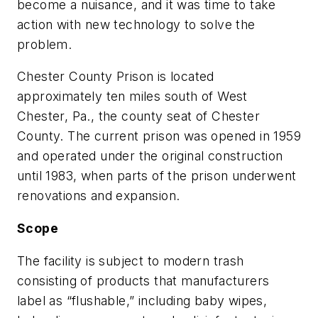
become a nuisance, and it was time to take
action with new technology to solve the
problem.
Chester County Prison is located
approximately ten miles south of West
Chester, Pa., the county seat of Chester
County. The current prison was opened in 1959
and operated under the original construction
until 1983, when parts of the prison underwent
renovations and expansion.
Scope
The facility is subject to modern trash
consisting of products that manufacturers
label as “flushable,” including baby wipes,