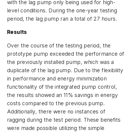
with the lag pump only being used for high-
level conditions. During the one-year testing
period, the lag pump ran a total of 27 hours.
Results
Over the course of the testing period, the
prototype pump exceeded the performance of
the previously installed pump, which was a
duplicate of the lag pump. Due to the flexibility
in performance and energy minimization
functionality of the integrated pump control,
the results showed an 11% savings in energy
costs compared to the previous pump.
Additionally, there were no instances of
ragging during the test period. These benefits
were made possible utilizing the simple