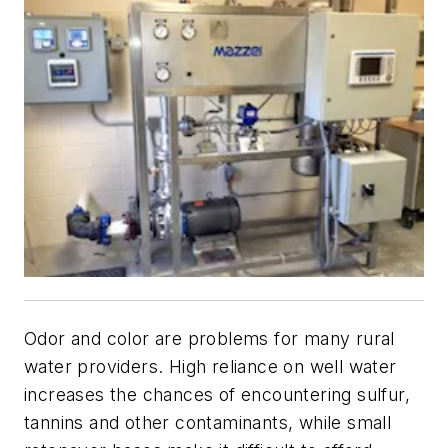
Odor and color are problems for many rural
water providers. High reliance on well water
increases the chances of encountering sulfur,
tannins and other contaminants, while small