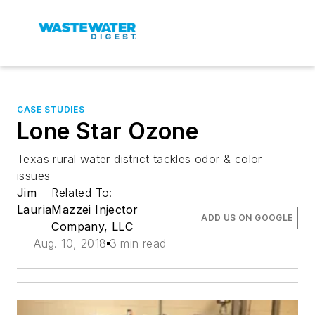
CASE STUDIES
Lone Star Ozone
Texas rural water district tackles odor & color
issues
Jim
Related To:
Lauria
Mazzei Injector
ADD US ON GOOGLE
Company, LLC
Aug. 10, 2018
3 min read