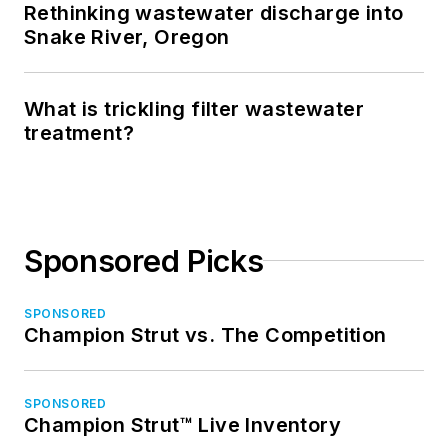
Rethinking wastewater discharge into
Snake River, Oregon
What is trickling filter wastewater
treatment?
Sponsored Picks
SPONSORED
Champion Strut vs. The Competition
SPONSORED
Champion Strut™ Live Inventory