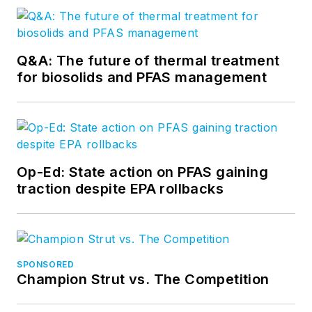
Q&A: The future of thermal treatment
for biosolids and PFAS management
Op-Ed: State action on PFAS gaining
traction despite EPA rollbacks
SPONSORED
Champion Strut vs. The Competition