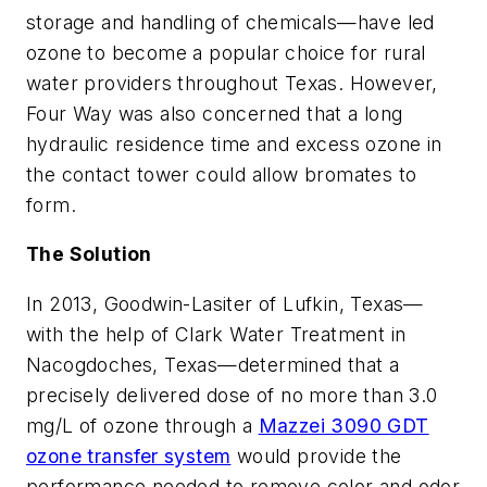
storage and handling of chemicals—have led
ozone to become a popular choice for rural
water providers throughout Texas. However,
Four Way was also concerned that a long
hydraulic residence time and excess ozone in
the contact tower could allow bromates to
form.
The Solution
In 2013, Goodwin-Lasiter of Lufkin, Texas—
with the help of Clark Water Treatment in
Nacogdoches, Texas—determined that a
precisely delivered dose of no more than 3.0
mg/L of ozone through a
Mazzei 3090 GDT
ozone transfer system
would provide the
performance needed to remove color and odor