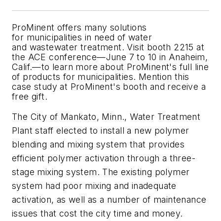
ProMinent offers many solutions
for municipalities in need of water
and wastewater treatment. Visit booth 2215 at
the ACE conference—June 7 to 10 in Anaheim,
Calif.—to learn more about ProMinent's full line
of products for municipalities. Mention this
case study at ProMinent's booth and receive a
free gift.
The City of Mankato, Minn., Water Treatment
Plant staff elected to install a new polymer
blending and mixing system that provides
efficient polymer activation through a three-
stage mixing system. The existing polymer
system had poor mixing and inadequate
activation, as well as a number of maintenance
issues that cost the city time and money.