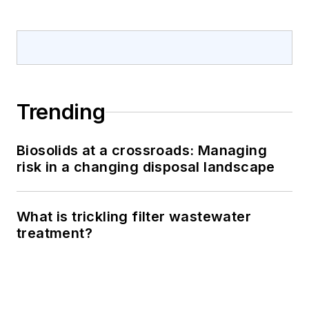
Trending
Biosolids at a crossroads: Managing
risk in a changing disposal landscape
What is trickling filter wastewater
treatment?