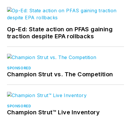
Op-Ed: State action on PFAS gaining
traction despite EPA rollbacks
SPONSORED
Champion Strut vs. The Competition
SPONSORED
Champion Strut™ Live Inventory