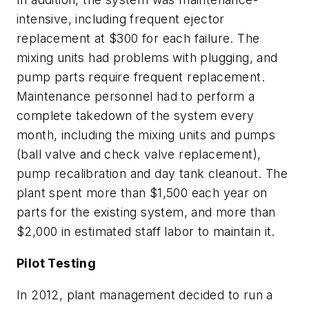
intensive, including frequent ejector
replacement at $300 for each failure. The
mixing units had problems with plugging, and
pump parts require frequent replacement.
Maintenance personnel had to perform a
complete takedown of the system every
month, including the mixing units and pumps
(ball valve and check valve replacement),
pump recalibration and day tank cleanout. The
plant spent more than $1,500 each year on
parts for the existing system, and more than
$2,000 in estimated staff labor to maintain it.
Pilot Testing
In 2012, plant management decided to run a