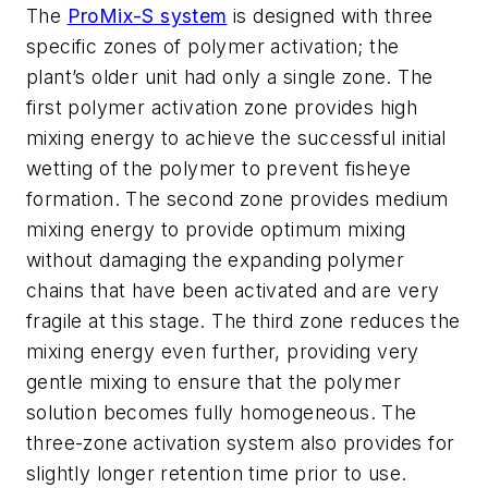
The
ProMix-S system
is designed with three
specific zones of polymer activation; the
plant’s older unit had only a single zone. The
first polymer activation zone provides high
mixing energy to achieve the successful initial
wetting of the polymer to prevent fisheye
formation. The second zone provides medium
mixing energy to provide optimum mixing
without damaging the expanding polymer
chains that have been activated and are very
fragile at this stage. The third zone reduces the
mixing energy even further, providing very
gentle mixing to ensure that the polymer
solution becomes fully homogeneous. The
three-zone activation system also provides for
slightly longer retention time prior to use.