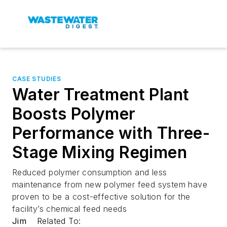
CASE STUDIES
Water Treatment Plant
Boosts Polymer
Performance with Three-
Stage Mixing Regimen
Reduced polymer consumption and less
maintenance from new polymer feed system have
proven to be a cost-effective solution for the
facility’s chemical feed needs
Jim
Related To: