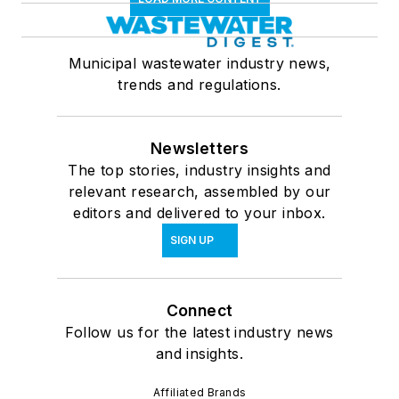
Municipal wastewater industry news,
trends and regulations.
Newsletters
The top stories, industry insights and
relevant research, assembled by our
editors and delivered to your inbox.
SIGN UP
Connect
Follow us for the latest industry news
and insights.
Affiliated Brands