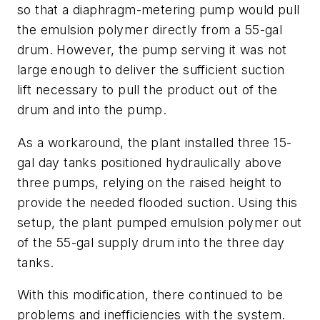
so that a diaphragm-metering pump would pull
the emulsion polymer directly from a 55-gal
drum. However, the pump serving it was not
large enough to deliver the sufficient suction
lift necessary to pull the product out of the
drum and into the pump.
As a workaround, the plant installed three 15-
gal day tanks positioned hydraulically above
three pumps, relying on the raised height to
provide the needed flooded suction. Using this
setup, the plant pumped emulsion polymer out
of the 55-gal supply drum into the three day
tanks.
With this modification, there continued to be
problems and inefficiencies with the system.