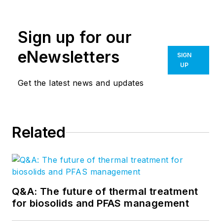
Sign up for our
eNewsletters
SIGN
UP
Get the latest news and updates
Related
Q&A: The future of thermal treatment
for biosolids and PFAS management