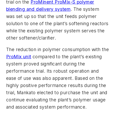
trial on the
ProMinent ProMix-S polymer
blending and delivery system
. The system
was set up so that the unit feeds polymer
solution to one of the plant’s softening reactors
while the existing polymer system serves the
other softener/clarifier.
The reduction in polymer consumption with the
ProMix unit
compared to the plant’s existing
system proved significant during the
performance trial. Its robust operation and
ease of use was also apparent. Based on the
highly positive performance results during the
trial, Mankato elected to purchase the unit and
continue evaluating the plant’s polymer usage
and associated system performance.