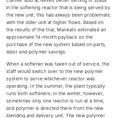
clarifier also achieved better settling of solids
in the softening reactor that is being served by
the new unit; this had always been problematic
with the older unit at higher flows. Based on
the results of the trial, Mankato estimated an
approximate 14-month payback on the
purchase of the new system based on parts,
labor and polymer savings.
When a softener was taken out of service, the
staff would switch over to the new polymer
system to serve whichever reactor was
operating. In the summer, the plant typically
runs both softeners; in the winter, however,
sometimes only one reactor is run at a time,
and polymer is directed there from the new
blending and delivery unit. The new polymer