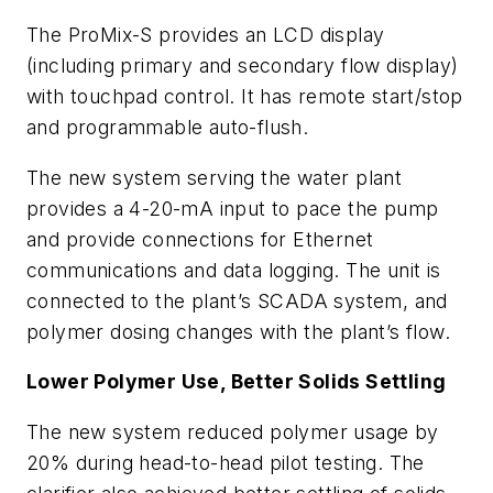
The ProMix-S provides an LCD display
(including primary and secondary flow display)
with touchpad control. It has remote start/stop
and programmable auto-flush.
The new system serving the water plant
provides a 4-20-mA input to pace the pump
and provide connections for Ethernet
communications and data logging. The unit is
connected to the plant’s SCADA system, and
polymer dosing changes with the plant’s flow.
Lower Polymer Use, Better Solids Settling
The new system reduced polymer usage by
20% during head-to-head pilot testing. The