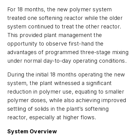
For 18 months, the new polymer system
treated one softening reactor while the older
system continued to treat the other reactor.
This provided plant management the
opportunity to observe first-hand the
advantages of programmed three-stage mixing
under normal day-to-day operating conditions.
During the initial 18 months operating the new
system, the plant witnessed a significant
reduction in polymer use, equating to smaller
polymer doses, while also achieving improved
settling of solids in the plant’s softening
reactor, especially at higher flows.
System Overview