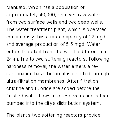
Mankato, which has a population of
approximately 40,000, receives raw water
from two surface wells and two deep wells.
The water treatment plant, which is operated
continuously, has a rated capacity of 12 mgd
and average production of 5.5 mgd. Water
enters the plant from the well field through a
24-in. line to two softening reactors. Following
hardness removal, the water enters a re-
carbonation basin before it is directed through
ultra-filtration membranes. After filtration,
chlorine and fluoride are added before the
finished water flows into reservoirs and is then
pumped into the city’s distribution system.
The plant’s two softening reactors provide