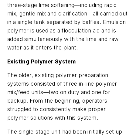
three-stage lime softening—including rapid
mix, gentle mix and clarification—all carried out
in a single tank separated by baffles. Emulsion
polymer is used as a flocculation aid and is
added simultaneously with the lime and raw
water as it enters the plant.
Existing Polymer System
The older, existing polymer preparation
systems consisted of three in-line polymer
mix/feed units—two on duty and one for
backup. From the beginning, operators
struggled to consistently make proper
polymer solutions with this system.
The single-stage unit had been initially set up