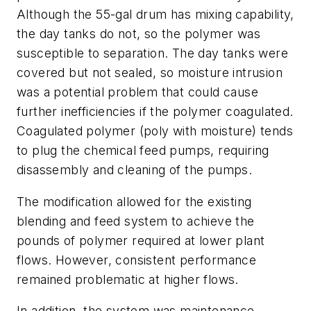
Although the 55-gal drum has mixing capability,
the day tanks do not, so the polymer was
susceptible to separation. The day tanks were
covered but not sealed, so moisture intrusion
was a potential problem that could cause
further inefficiencies if the polymer coagulated.
Coagulated polymer (poly with moisture) tends
to plug the chemical feed pumps, requiring
disassembly and cleaning of the pumps.
The modification allowed for the existing
blending and feed system to achieve the
pounds of polymer required at lower plant
flows. However, consistent performance
remained problematic at higher flows.
In addition, the system was maintenance-