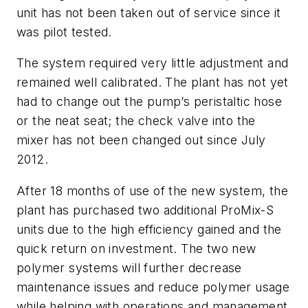
unit has not been taken out of service since it
was pilot tested.
The system required very little adjustment and
remained well calibrated. The plant has not yet
had to change out the pump’s peristaltic hose
or the neat seat; the check valve into the
mixer has not been changed out since July
2012.
After 18 months of use of the new system, the
plant has purchased two additional ProMix-S
units due to the high efficiency gained and the
quick return on investment. The two new
polymer systems will further decrease
maintenance issues and reduce polymer usage
while helping with operations and management