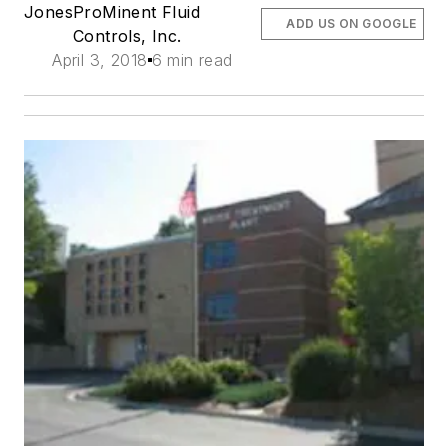
Jones
ProMinent Fluid
ADD US ON GOOGLE
Controls, Inc.
April 3, 2018
6 min read