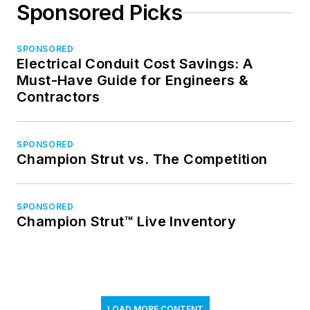
Sponsored Picks
SPONSORED
Electrical Conduit Cost Savings: A
Must-Have Guide for Engineers &
Contractors
SPONSORED
Champion Strut vs. The Competition
SPONSORED
Champion Strut™ Live Inventory
LOAD MORE CONTENT