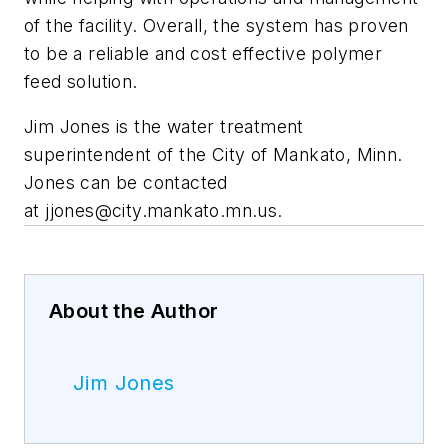
of the facility. Overall, the system has proven
to be a reliable and cost effective polymer
feed solution.
Jim Jones is the water treatment
superintendent of the City of Mankato, Minn.
Jones can be contacted
at
jjones@city.mankato.mn.us
.
About the Author
Jim Jones