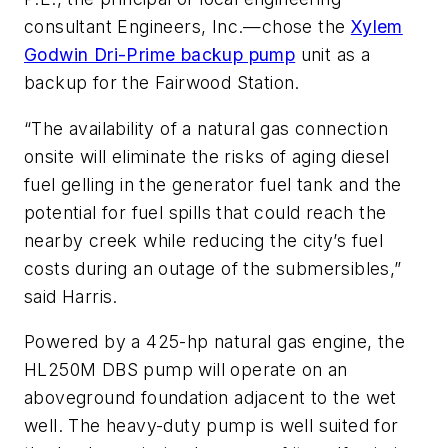
consultant Engineers, Inc.—chose the
Xylem
Godwin Dri-Prime backup pump
unit as a
backup for the Fairwood Station.
“The availability of a natural gas connection
onsite will eliminate the risks of aging diesel
fuel gelling in the generator fuel tank and the
potential for fuel spills that could reach the
nearby creek while reducing the city’s fuel
costs during an outage of the submersibles,”
said Harris.
Powered by a 425-hp natural gas engine, the
HL250M DBS pump will operate on an
aboveground foundation adjacent to the wet
well. The heavy-duty pump is well suited for