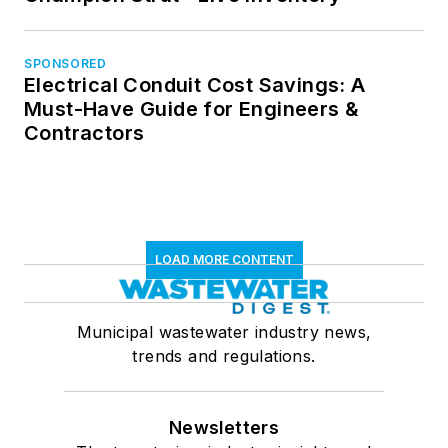
SPONSORED
Electrical Conduit Cost Savings: A
Must-Have Guide for Engineers &
Contractors
LOAD MORE CONTENT
Municipal wastewater industry news,
trends and regulations.
Newsletters