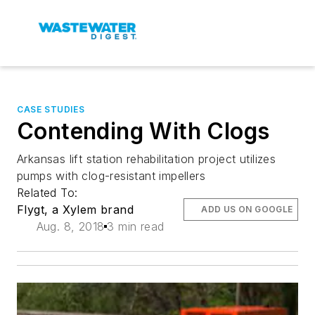
CASE STUDIES
Contending With Clogs
Arkansas lift station rehabilitation project utilizes
pumps with clog-resistant impellers
Related To:
Flygt, a Xylem brand
ADD US ON GOOGLE
Aug. 8, 2018
3 min read