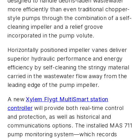
designed to handle debris-laden wastewater
more efficiently than even traditional chopper-
style pumps through the combination of a self-
cleaning impeller and a relief groove
incorporated in the pump volute.
Horizontally positioned impeller vanes deliver
superior hydraulic performance and energy
efficiency by self-cleaning the stringy material
carried in the wastewater flow away from the
leading edge of the pump impeller.
A new
Xylem Flygt MultiSmart station
controller
will provide both real-time control
and protection, as well as historical and
communications options. The installed MAS 711
pump monitoring system—which records