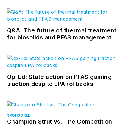
Q&A: The future of thermal treatment
for biosolids and PFAS management
Op-Ed: State action on PFAS gaining
traction despite EPA rollbacks
SPONSORED
Champion Strut vs. The Competition