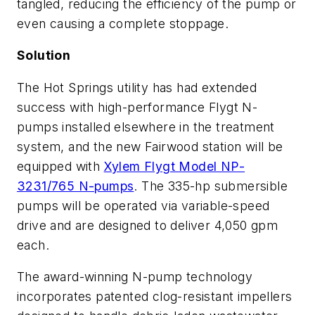
tangled, reducing the efficiency of the pump or
even causing a complete stoppage.
Solution
The Hot Springs utility has had extended
success with high-performance Flygt N-
pumps installed elsewhere in the treatment
system, and the new Fairwood station will be
equipped with
Xylem Flygt Model NP-
3231/765 N-pumps
. The 335-hp submersible
pumps will be operated via variable-speed
drive and are designed to deliver 4,050 gpm
each.
The award-winning N-pump technology
incorporates patented clog-resistant impellers