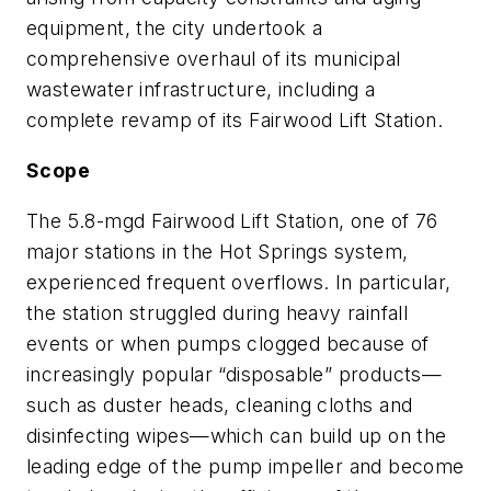
equipment, the city undertook a
comprehensive overhaul of its municipal
wastewater infrastructure, including a
complete revamp of its Fairwood Lift Station.
Scope
The 5.8-mgd Fairwood Lift Station, one of 76
major stations in the Hot Springs system,
experienced frequent overflows. In particular,
the station struggled during heavy rainfall
events or when pumps clogged because of
increasingly popular “disposable” products—
such as duster heads, cleaning cloths and
disinfecting wipes—which can build up on the
leading edge of the pump impeller and become