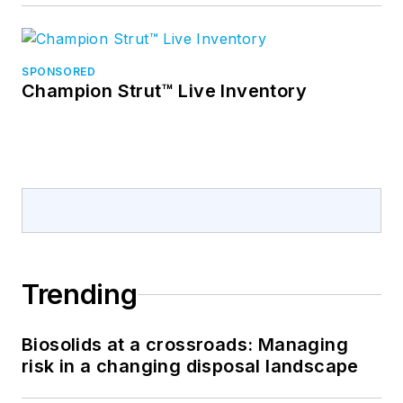
SPONSORED
Champion Strut™ Live Inventory
Trending
Biosolids at a crossroads: Managing
risk in a changing disposal landscape