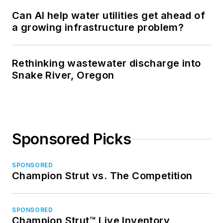
Can AI help water utilities get ahead of
a growing infrastructure problem?
Rethinking wastewater discharge into
Snake River, Oregon
Sponsored Picks
SPONSORED
Champion Strut vs. The Competition
SPONSORED
Champion Strut™ Live Inventory