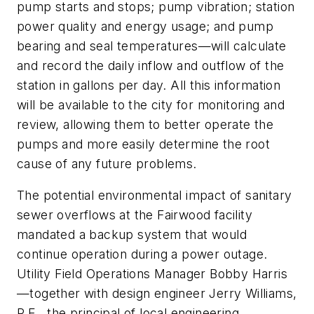
pump starts and stops; pump vibration; station
power quality and energy usage; and pump
bearing and seal temperatures—will calculate
and record the daily inflow and outflow of the
station in gallons per day. All this information
will be available to the city for monitoring and
review, allowing them to better operate the
pumps and more easily determine the root
cause of any future problems.
The potential environmental impact of sanitary
sewer overflows at the Fairwood facility
mandated a backup system that would
continue operation during a power outage.
Utility Field Operations Manager Bobby Harris
—together with design engineer Jerry Williams,
P.E., the principal of local engineering