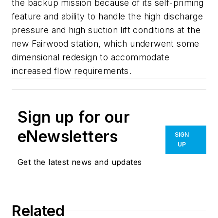
the backup mission because of its self-priming
feature and ability to handle the high discharge
pressure and high suction lift conditions at the
new Fairwood station, which underwent some
dimensional redesign to accommodate
increased flow requirements.
Sign up for our
eNewsletters
SIGN
UP
Get the latest news and updates
Related