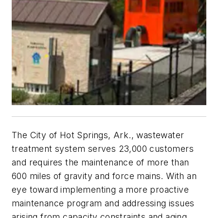
The City of Hot Springs, Ark., wastewater
treatment system serves 23,000 customers
and requires the maintenance of more than
600 miles of gravity and force mains. With an
eye toward implementing a more proactive
maintenance program and addressing issues
arising from capacity constraints and aging