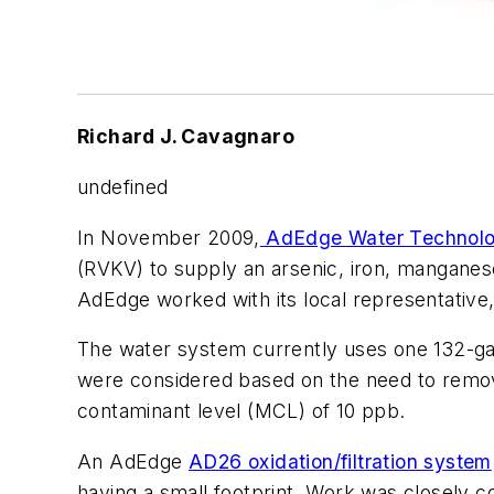
Richard J. Cavagnaro
undefined
In November 2009,
AdEdge Water Technol
(RVKV) to supply an arsenic, iron, manganese
AdEdge worked with its local representative,
The water system currently uses one 132-gal
were considered based on the need to remov
contaminant level (MCL) of 10 ppb.
An AdEdge
AD26 oxidation/filtration system
having a small footprint. Work was closely c