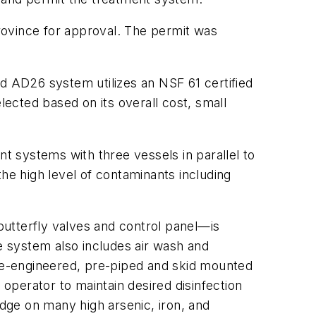
rovince for approval. The permit was
 AD26 system utilizes an NSF 61 certified
ected based on its overall cost, small
 systems with three vessels in parallel to
 the high level of contaminants including
butterfly valves and control panel—is
he system also includes air wash and
re-engineered, pre-piped and skid mounted
 operator to maintain desired disinfection
dge on many high arsenic, iron, and