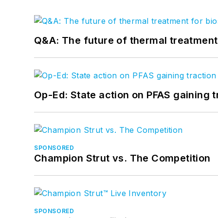
Q&A: The future of thermal treatmen
Op-Ed: State action on PFAS gaining t
SPONSORED
Champion Strut vs. The Competition
SPONSORED