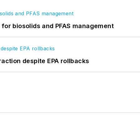
t for biosolids and PFAS management
raction despite EPA rollbacks