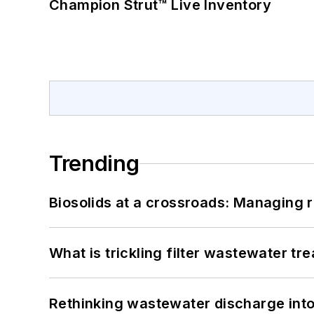
Champion Strut™ Live Inventory
Trending
Biosolids at a crossroads: Managing r
What is trickling filter wastewater tr
Rethinking wastewater discharge int