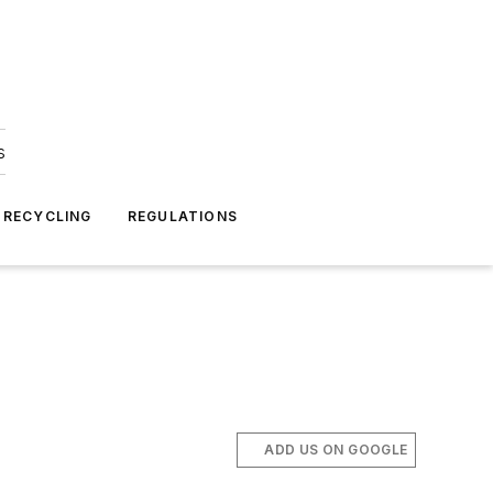
s
 RECYCLING
REGULATIONS
ADD US ON GOOGLE