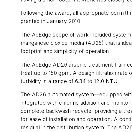
Following the award, all appropriate permit
granted in January 2010.
The AdEdge scope of work included system d
manganese dioxide media (AD26) that is idea
footprint and simplicity of operation.
The AdEdge AD26 arsenic treatment train con
treat up to 150 gpm. A design filtration rate 
turbidity in a range of 6.34 to 12.0 NTU.
The AD26 automated system—equipped wit
integrated with chlorine addition and monito
complete backwash recycle, providing a tre
for ease of installation and operation. A con
residual in the distribution system. The AD