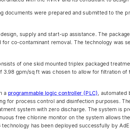
ting documents were prepared and submitted to the p
esign, supply and start-up assistance. The packaged
l for co-contaminant removal. The technology was sel
sists of one skid mounted triplex packaged treatment
of 3.98 gpm/sq ft was chosen to allow for filtration of
h a
programmable logic controller (PLC)
, automated 
ring for process control and disinfection purposes. T
atment system with zero discharge. The system is p
tinuous free chlorine monitor on the system allows the
26 technology has been deployed successfully by AdE