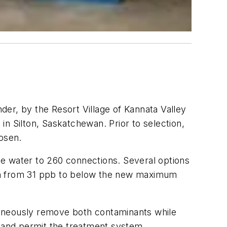
der, by the Resort Village of Kannata Valley
n Silton, Saskatchewan. Prior to selection,
hosen.
le water to 260 connections. Several options
ion from 31 ppb to below the new maximum
taneously remove both contaminants while
n and permit the treatment system.