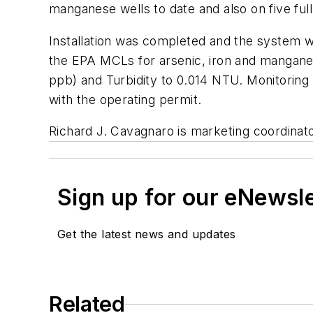
manganese wells to date and also on five fu
Installation was completed and the system wa
the EPA MCLs for arsenic, iron and manganes
ppb) and Turbidity to 0.014 NTU. Monitoring 
with the operating permit.
Richard J. Cavagnaro is marketing coordina
Sign up for our eNewsl
Get the latest news and updates
Related