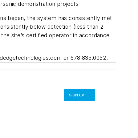
arsenic demonstration projects
ions began, the system has consistently met
nsistently below detection (less than 2
he site’s certified operator in accordance
dedgetechnologies.com
or 678.835.0052.
SIGN UP