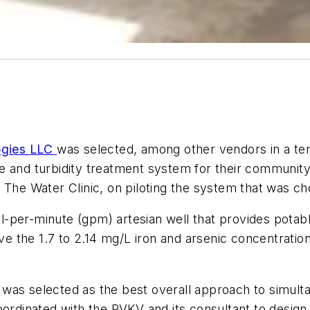
ogies LLC
was selected, among other vendors in a ten
 and turbidity treatment system for their community i
 The Water Clinic, on piloting the system that was c
-per-minute (gpm) artesian well that provides potab
e the 1.7 to 2.14 mg/L iron and arsenic concentrat
was selected as the best overall approach to simul
oordinated with the RVKV and its consultant to desig