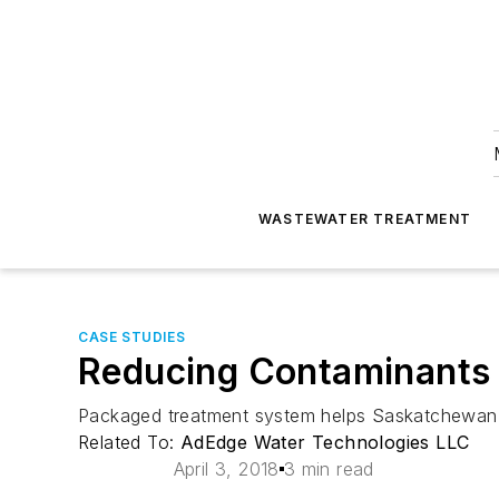
WASTEWATER TREATMENT
CASE STUDIES
Reducing Contaminants i
Packaged treatment system helps Saskatchewan
Related To:
AdEdge Water Technologies LLC
April 3, 2018
3 min read