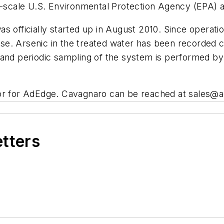
ll-scale U.S. Environmental Protection Agency (EPA) 
s officially started up in August 2010. Since operat
e. Arsenic in the treated water has been recorded co
and periodic sampling of the system is performed by t
tor for AdEdge. Cavagnaro can be reached at
sales@a
etters