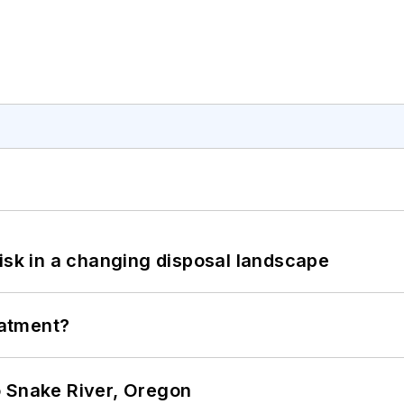
isk in a changing disposal landscape
eatment?
o Snake River, Oregon