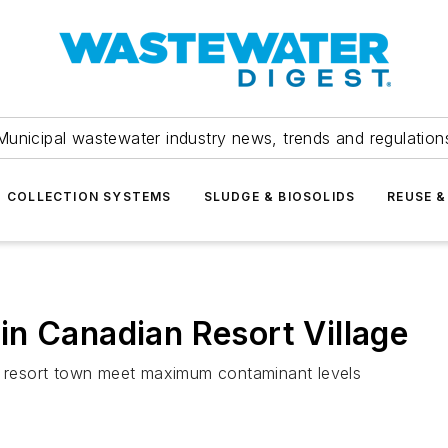
Municipal wastewater industry news, trends and regulation
COLLECTION SYSTEMS
SLUDGE & BIOSOLIDS
REUSE &
n Canadian Resort Village
 resort town meet maximum contaminant levels