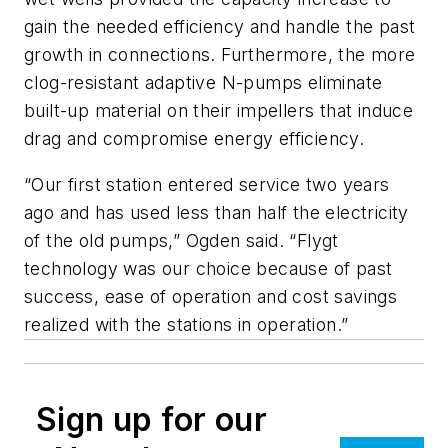
gain the needed efficiency and handle the past
growth in connections. Furthermore, the more
clog-resistant adaptive N-pumps eliminate
built-up material on their impellers that induce
drag and compromise energy efficiency.
“Our first station entered service two years
ago and has used less than half the electricity
of the old pumps,” Ogden said. “Flygt
technology was our choice because of past
success, ease of operation and cost savings
realized with the stations in operation.”
Sign up for our