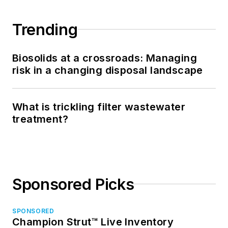
Trending
Biosolids at a crossroads: Managing
risk in a changing disposal landscape
What is trickling filter wastewater
treatment?
Sponsored Picks
SPONSORED
Champion Strut™ Live Inventory