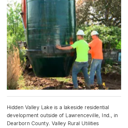
Hidden Valley Lake is a lakeside residential
development outside of Lawrenceville, Ind., in
Dearborn County. Valley Rural Utilities