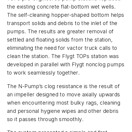
the existing concrete flat-bottom wet wells.
The self-cleaning hopper-shaped bottom helps
transport solids and debris to the inlet of the
pumps. The results are greater removal of
settled and floating solids from the station,
eliminating the need for vactor truck calls to
clean the station. The Flygt TOPs station was
developed in parallel with Flygt nonclog pumps
to work seamlessly together.
The N-Pump’s clog resistance is the result of
an impeller designed to move axially upwards
when encountering most bulky rags, cleaning
and personal hygiene wipes and other debris
so it passes through smoothly.