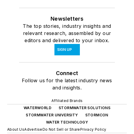
Newsletters
The top stories, industry insights and
relevant research, assembled by our
editors and delivered to your inbox.
SIGN UP
Connect
Follow us for the latest industry news
and insights.
Affiliated Brands
WATERWORLD
STORMWATER SOLUTIONS
STORMWATER UNIVERSITY
STORMCON
WATER TECHNOLOGY
About Us
Advertise
Do Not Sell or Share
Privacy Policy