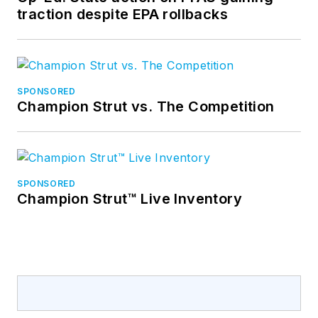
traction despite EPA rollbacks
SPONSORED
Champion Strut vs. The Competition
SPONSORED
Champion Strut™ Live Inventory