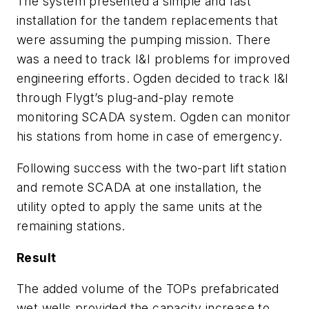
The system presented a simple and fast
installation for the tandem replacements that
were assuming the pumping mission. There
was a need to track I&I problems for improved
engineering efforts. Ogden decided to track I&I
through Flygt’s plug-and-play remote
monitoring SCADA system. Ogden can monitor
his stations from home in case of emergency.
Following success with the two-part lift station
and remote SCADA at one installation, the
utility opted to apply the same units at the
remaining stations.
Result
The added volume of the TOPs prefabricated
wet wells provided the capacity increase to