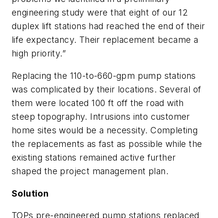
engineering study were that eight of our 12
duplex lift stations had reached the end of their
life expectancy. Their replacement became a
high priority.”
Replacing the 110-to-660-gpm pump stations
was complicated by their locations. Several of
them were located 100 ft off the road with
steep topography. Intrusions into customer
home sites would be a necessity. Completing
the replacements as fast as possible while the
existing stations remained active further
shaped the project management plan.
Solution
TOPs pre-engineered pump stations replaced