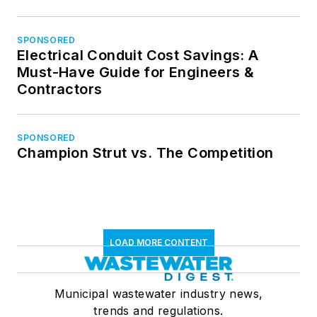
SPONSORED
Electrical Conduit Cost Savings: A
Must-Have Guide for Engineers &
Contractors
SPONSORED
Champion Strut vs. The Competition
LOAD MORE CONTENT
Municipal wastewater industry news,
trends and regulations.