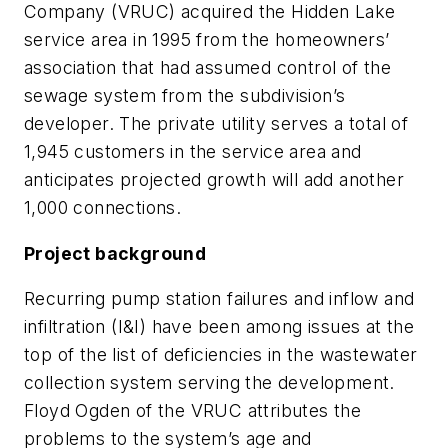
Company (VRUC) acquired the Hidden Lake
service area in 1995 from the homeowners’
association that had assumed control of the
sewage system from the subdivision’s
developer. The private utility serves a total of
1,945 customers in the service area and
anticipates projected growth will add another
1,000 connections.
Project background
Recurring pump station failures and inflow and
infiltration (I&I) have been among issues at the
top of the list of deficiencies in the wastewater
collection system serving the development.
Floyd Ogden of the VRUC attributes the
problems to the system’s age and