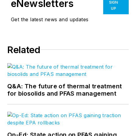
eNewsletters
SIGN
UP
Get the latest news and updates
Related
Q&A: The future of thermal treatment
for biosolids and PFAS management
Op-Ed: State action on PFAS gaining