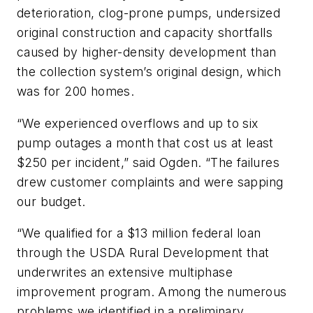
deterioration, clog-prone pumps, undersized
original construction and capacity shortfalls
caused by higher-density development than
the collection system’s original design, which
was for 200 homes.
“We experienced overflows and up to six
pump outages a month that cost us at least
$250 per incident,” said Ogden. “The failures
drew customer complaints and were sapping
our budget.
“We qualified for a $13 million federal loan
through the USDA Rural Development that
underwrites an extensive multiphase
improvement program. Among the numerous
problems we identified in a preliminary