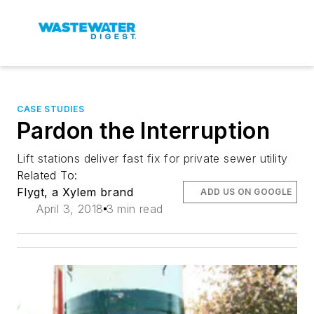
CASE STUDIES
Pardon the Interruption
Lift stations deliver fast fix for private sewer utility
Related To:
Flygt, a Xylem brand
ADD US ON GOOGLE
April 3, 2018
3 min read