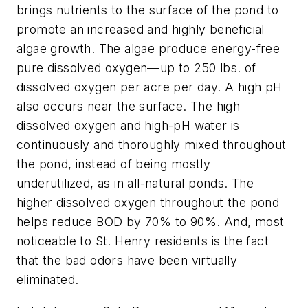
brings nutrients to the surface of the pond to
promote an increased and highly beneficial
algae growth. The algae produce energy-free
pure dissolved oxygen—up to 250 lbs. of
dissolved oxygen per acre per day. A high pH
also occurs near the surface. The high
dissolved oxygen and high-pH water is
continuously and thoroughly mixed throughout
the pond, instead of being mostly
underutilized, as in all-natural ponds. The
higher dissolved oxygen throughout the pond
helps reduce BOD by 70% to 90%. And, most
noticeable to St. Henry residents is the fact
that the bad odors have been virtually
eliminated.