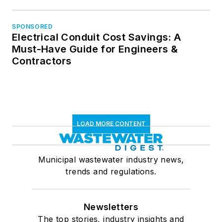
SPONSORED
Electrical Conduit Cost Savings: A
Must-Have Guide for Engineers &
Contractors
LOAD MORE CONTENT
Municipal wastewater industry news,
trends and regulations.
Newsletters
The top stories, industry insights and