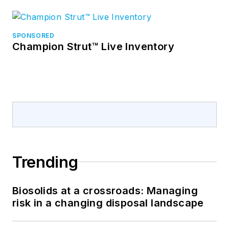
SPONSORED
Champion Strut™ Live Inventory
Trending
Biosolids at a crossroads: Managing
risk in a changing disposal landscape