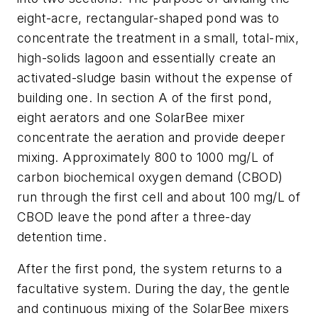
eight-acre, rectangular-shaped pond was to
concentrate the treatment in a small, total-mix,
high-solids lagoon and essentially create an
activated-sludge basin without the expense of
building one. In section A of the first pond,
eight aerators and one SolarBee mixer
concentrate the aeration and provide deeper
mixing. Approximately 800 to 1000 mg/L of
carbon biochemical oxygen demand (CBOD)
run through the first cell and about 100 mg/L of
CBOD leave the pond after a three-day
detention time.
After the first pond, the system returns to a
facultative system. During the day, the gentle
and continuous mixing of the SolarBee mixers