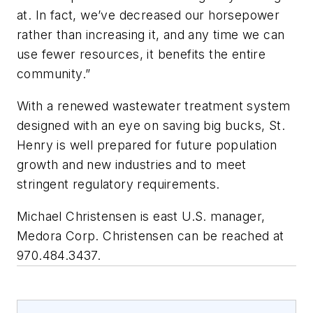
at. In fact, we’ve decreased our horsepower
rather than increasing it, and any time we can
use fewer resources, it benefits the entire
community.”
With a renewed wastewater treatment system
designed with an eye on saving big bucks, St.
Henry is well prepared for future population
growth and new industries and to meet
stringent regulatory requirements.
Michael Christensen is east U.S. manager,
Medora Corp. Christensen can be reached at
970.484.3437.