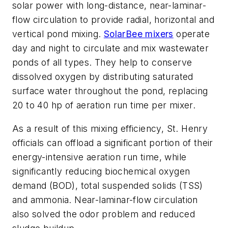
solar power with long-distance, near-laminar-
flow circulation to provide radial, horizontal and
vertical pond mixing.
SolarBee mixers
operate
day and night to circulate and mix wastewater
ponds of all types. They help to conserve
dissolved oxygen by distributing saturated
surface water throughout the pond, replacing
20 to 40 hp of aeration run time per mixer.
As a result of this mixing efficiency, St. Henry
officials can offload a significant portion of their
energy-intensive aeration run time, while
significantly reducing biochemical oxygen
demand (BOD), total suspended solids (TSS)
and ammonia. Near-laminar-flow circulation
also solved the odor problem and reduced