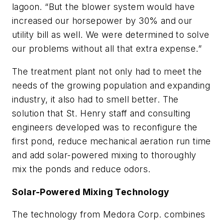
lagoon. “But the blower system would have
increased our horsepower by 30% and our
utility bill as well. We were determined to solve
our problems without all that extra expense.”
The treatment plant not only had to meet the
needs of the growing population and expanding
industry, it also had to smell better. The
solution that St. Henry staff and consulting
engineers developed was to reconfigure the
first pond, reduce mechanical aeration run time
and add solar-powered mixing to thoroughly
mix the ponds and reduce odors.
Solar-Powered Mixing Technology
The technology from Medora Corp. combines