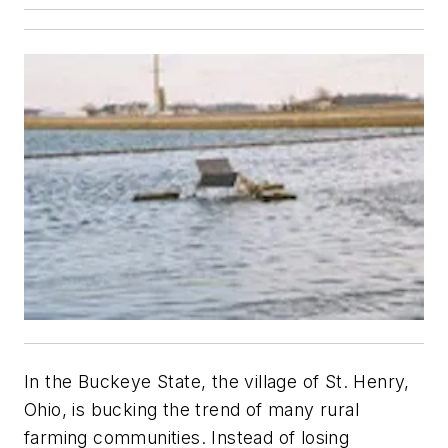
In the Buckeye State, the village of St. Henry,
Ohio, is bucking the trend of many rural
farming communities. Instead of losing