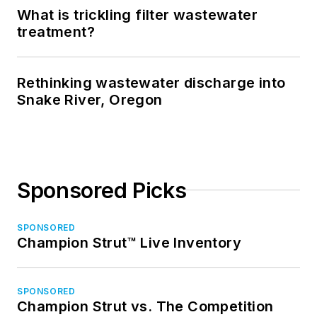
What is trickling filter wastewater
treatment?
Rethinking wastewater discharge into
Snake River, Oregon
Sponsored Picks
SPONSORED
Champion Strut™ Live Inventory
SPONSORED
Champion Strut vs. The Competition