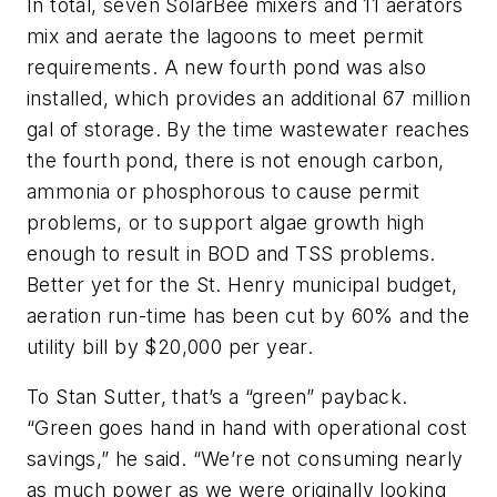
In total, seven SolarBee mixers and 11 aerators
mix and aerate the lagoons to meet permit
requirements. A new fourth pond was also
installed, which provides an additional 67 million
gal of storage. By the time wastewater reaches
the fourth pond, there is not enough carbon,
ammonia or phosphorous to cause permit
problems, or to support algae growth high
enough to result in BOD and TSS problems.
Better yet for the St. Henry municipal budget,
aeration run-time has been cut by 60% and the
utility bill by $20,000 per year.
To Stan Sutter, that’s a “green” payback.
“Green goes hand in hand with operational cost
savings,” he said. “We’re not consuming nearly
as much power as we were originally looking