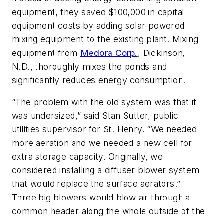
equipment, they saved $100,000 in capital
equipment costs by adding solar-powered
mixing equipment to the existing plant. Mixing
equipment from
Medora Corp.
, Dickinson,
N.D., thoroughly mixes the ponds and
significantly reduces energy consumption.
“The problem with the old system was that it
was undersized,” said Stan Sutter, public
utilities supervisor for St. Henry. “We needed
more aeration and we needed a new cell for
extra storage capacity. Originally, we
considered installing a diffuser blower system
that would replace the surface aerators.”
Three big blowers would blow air through a
common header along the whole outside of the