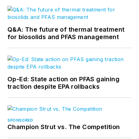
Q&A: The future of thermal treatment
for biosolids and PFAS management
Op-Ed: State action on PFAS gaining
traction despite EPA rollbacks
SPONSORED
Champion Strut vs. The Competition