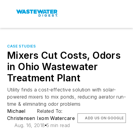
CASE STUDIES
Mixers Cut Costs, Odors
in Ohio Wastewater
Treatment Plant
Utility finds a cost-effective solution with solar-
powered mixers to mix ponds, reducing aerator run-
time & eliminating odor problems
Michael
Related To:
Christensen
Ixom Watercare
ADD US ON GOOGLE
Aug. 16, 2018
5 min read