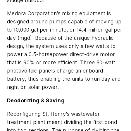
sludge buildup.
Medora Corporation’s mixing equipment is
designed around pumps capable of moving up
to 10,000 gal per minute, or 14.4 million gal per
day (mgd). Because of the unique hydraulic
design, the system uses only a few watts to
power a 0.5-horsepower direct-drive motor
that is 90% or more efficient. Three 80-watt
photovoltaic panels charge an onboard
battery, thus enabling the units to run day and
night on solar power.
Deodorizing & Saving
Reconfiguring St. Henry’s wastewater
treatment plant meant dividing the first pond
into two sections. The purpose of dividing the