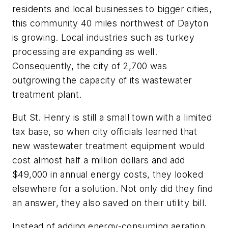
residents and local businesses to bigger cities,
this community 40 miles northwest of Dayton
is growing. Local industries such as turkey
processing are expanding as well.
Consequently, the city of 2,700 was
outgrowing the capacity of its wastewater
treatment plant.
But St. Henry is still a small town with a limited
tax base, so when city officials learned that
new wastewater treatment equipment would
cost almost half a million dollars and add
$49,000 in annual energy costs, they looked
elsewhere for a solution. Not only did they find
an answer, they also saved on their utility bill.
Instead of adding energy-consuming aeration