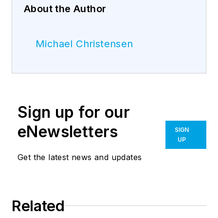
About the Author
Michael Christensen
Sign up for our
eNewsletters
SIGN
UP
Get the latest news and updates
Related