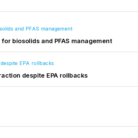
t for biosolids and PFAS management
raction despite EPA rollbacks