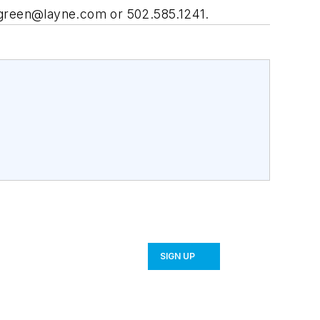
green@layne.com
or 502.585.1241.
SIGN UP