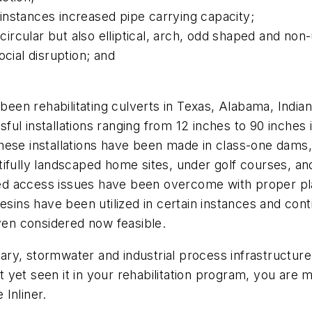
ances increased pipe carrying capacity;
cular but also elliptical, arch, odd shaped and non-
ial disruption; and
been rehabilitating culverts in Texas, Alabama, India
ul installations ranging from 12 inches to 90 inches 
. These installations have been made in class-one dams,
ifully landscaped home sites, under golf courses, and 
lated access issues have been overcome with proper pl
esins have been utilized in certain instances and con
en considered now feasible.
ary, stormwater and industrial process infrastructure. 
ot yet seen it in your rehabilitation program, you are 
Inliner.