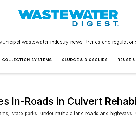
Municipal wastewater industry news, trends and regulation
COLLECTION SYSTEMS
SLUDGE & BIOSOLIDS
REUSE &
s In-Roads in Culvert Rehabi
ams, state parks, under multiple lane roads and highways,