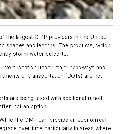
 of the largest CIPP providers in the United
rying shapes and lengths. The products, which
ently storm water culverts.
culvert location under major roadways and
artments of transportation (DOTs) are not
ts are being taxed with additional runoff.
often not an option.
. While the CMP can provide an economical
degrade over time particularly in areas where