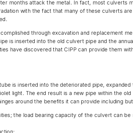
ter months attack the metal. In fact, most culverts m
adation with the fact that many of these culverts are 
ed.
accomplished through excavation and replacement means 
ipe is inserted into the old culvert pipe and the ann
es have discovered that CIPP can provide them with 
ube is inserted into the deteriorated pipe, expanded to
violet light. The end result is a new pipe within the 
hinges around the benefits it can provide including but
es; the load bearing capacity of the culvert can be
tion;