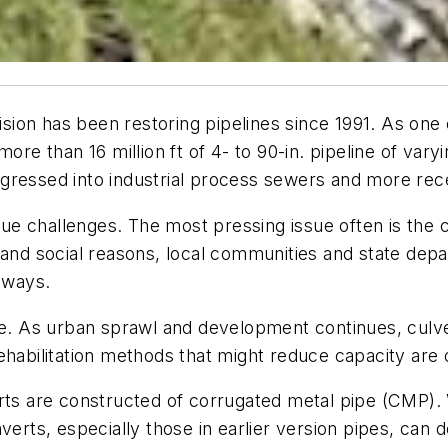
vision has been restoring pipelines since 1991. As one
more than 16 million ft of 4- to 90-in. pipeline of va
gressed into industrial process sewers and more rec
e challenges. The most pressing issue often is the 
 and social reasons, local communities and state dep
adways.
ue. As urban sprawl and development continues, culver
ehabilitation methods that might reduce capacity are 
erts are constructed of corrugated metal pipe (CMP)
verts, especially those in earlier version pipes, can 