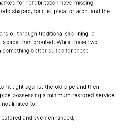
arked for rehabilitation have missing
odd shaped, be it elliptical or arch, and the
or through traditional slip lining, a
ual space then grouted. While these two
something better suited for these
 fit tight against the old pipe and then
old pipe possessing a minimum restored service
 not limited to:
 restored and even enhanced;