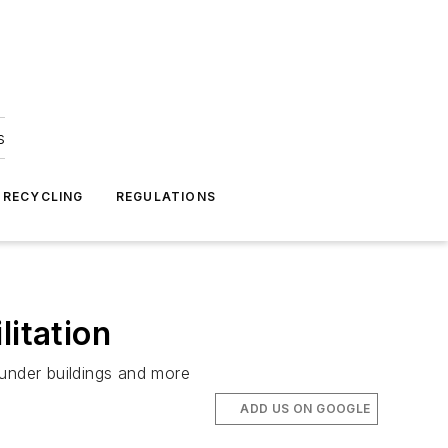
s
 RECYCLING
REGULATIONS
litation
 under buildings and more
ADD US ON GOOGLE