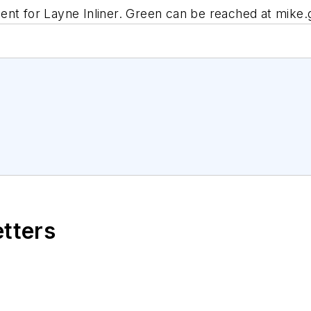
ent for Layne Inliner. Green can be reached at
mike.
etters