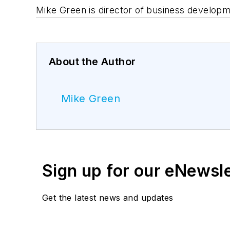
Mike Green is director of business developm
About the Author
Mike Green
Sign up for our eNewsl
Get the latest news and updates