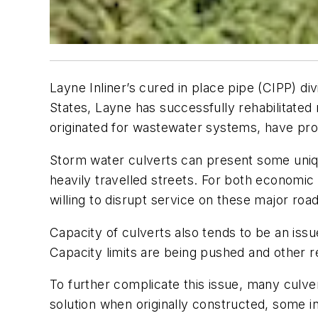
Layne Inliner’s cured in place pipe (CIPP) di
States, Layne has successfully rehabilitated 
originated for wastewater systems, have pro
Storm water culverts can present some uniqu
heavily travelled streets. For both economic
willing to disrupt service on these major ro
Capacity of culverts also tends to be an iss
Capacity limits are being pushed and other r
To further complicate this issue, many culv
solution when originally constructed, some in