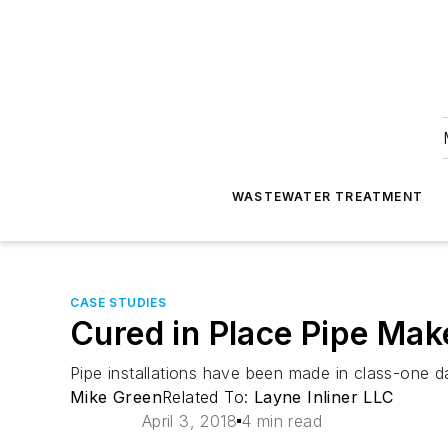
WASTEWATER TREATMENT
CASE STUDIES
Cured in Place Pipe Make
Pipe installations have been made in class-one d
Mike Green
Related To:
Layne Inliner LLC
April 3, 2018
4 min read