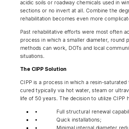
acidic soils or roadway chemicals used in win
sections or no invert at all. Combine the degr
rehabilitation becomes even more complicat
Past rehabilitative efforts were most often 
process in which a smaller diameter, round p
methods can work, DOTs and local communiti
situations.
The CIPP Solution
CIPP is a process in which a resin-saturated t
cured typically via hot water, steam or ultra
life of 50 years. The decision to utilize CIPP 
• Full structural renewal capabiliti
• Quick installations;
• Minimal internal diameter reduc