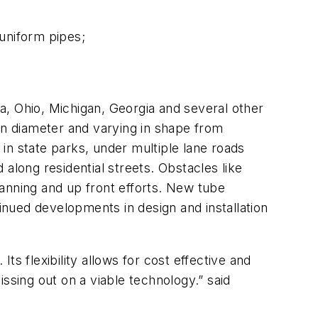
uniform pipes;
na, Ohio, Michigan, Georgia and several other
in diameter and varying in shape from
 in state parks, under multiple lane roads
along residential streets. Obstacles like
anning and up front efforts. New tube
tinued developments in design and installation
Its flexibility allows for cost effective and
missing out on a viable technology.” said