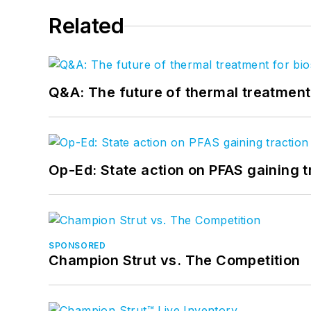
Related
Q&A: The future of thermal treatmen
Op-Ed: State action on PFAS gaining t
SPONSORED
Champion Strut vs. The Competition