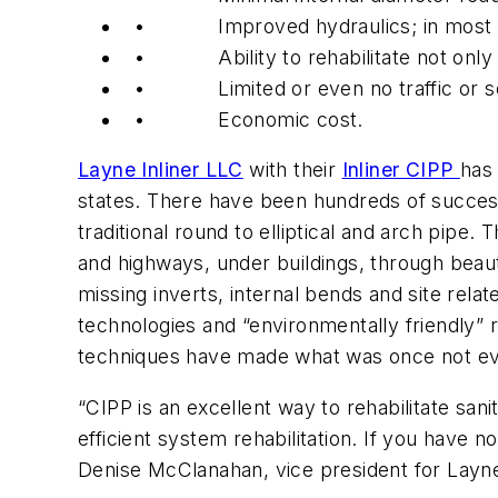
• Improved hydraulics; in most inst
• Ability to rehabilitate not only cir
• Limited or even no traffic or soc
• Economic cost.
Layne Inliner LLC
with their
Inliner CIPP
has 
states. There have been hundreds of successf
traditional round to elliptical and arch pipe
and highways, under buildings, through beaut
missing inverts, internal bends and site re
technologies and “environmentally friendly” r
techniques have made what was once not ev
“CIPP is an excellent way to rehabilitate sanit
efficient system rehabilitation. If you have n
Denise McClanahan, vice president for Layne 