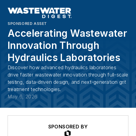
SPONSORED ASSET
Accelerating Wastewater
Innovation Through
Hydraulics Laboratories
Discover how advanced hydraulics laboratories
drive faster wastewater innovation through full-scale
testing, data-driven design, and next-generation grit
treatment technologies.
May 6, 2026
SPONSORED BY