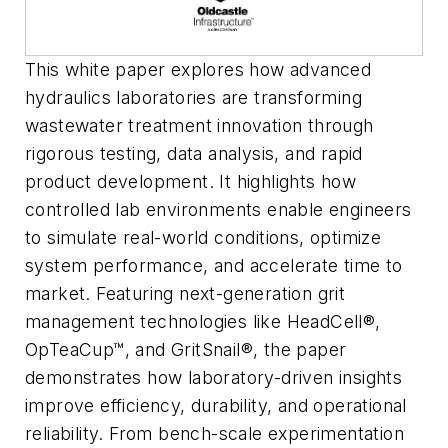
This white paper explores how advanced
hydraulics laboratories are transforming
wastewater treatment innovation through
rigorous testing, data analysis, and rapid
product development. It highlights how
controlled lab environments enable engineers
to simulate real-world conditions, optimize
system performance, and accelerate time to
market. Featuring next-generation grit
management technologies like HeadCell®,
OpTeaCup™, and GritSnail®, the paper
demonstrates how laboratory-driven insights
improve efficiency, durability, and operational
reliability. From bench-scale experimentation