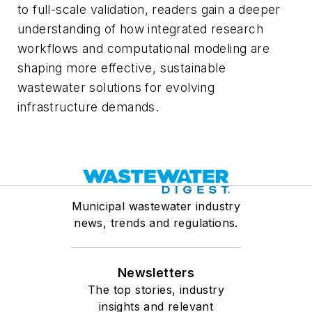
to full-scale validation, readers gain a deeper
understanding of how integrated research
workflows and computational modeling are
shaping more effective, sustainable
wastewater solutions for evolving
infrastructure demands.
Municipal wastewater industry
news, trends and regulations.
Newsletters
The top stories, industry
insights and relevant