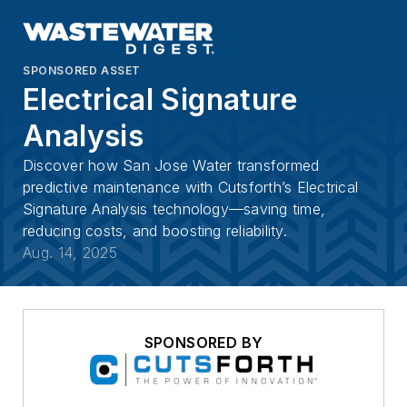
SPONSORED ASSET
Electrical Signature
Analysis
Discover how San Jose Water transformed
predictive maintenance with Cutsforth’s Electrical
Signature Analysis technology—saving time,
reducing costs, and boosting reliability.
Aug. 14, 2025
SPONSORED BY