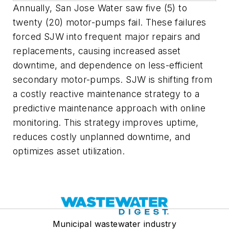
Annually, San Jose Water saw five (5) to
twenty (20) motor-pumps fail. These failures
forced SJW into frequent major repairs and
replacements, causing increased asset
downtime, and dependence on less-efficient
secondary motor-pumps. SJW is shifting from
a costly reactive maintenance strategy to a
predictive maintenance approach with online
monitoring. This strategy improves uptime,
reduces costly unplanned downtime, and
optimizes asset utilization.
Municipal wastewater industry