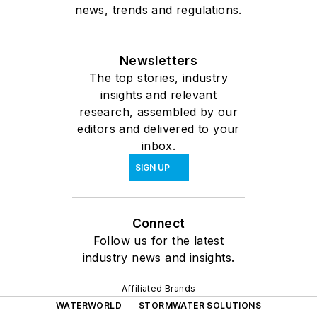
news, trends and regulations.
Newsletters
The top stories, industry
insights and relevant
research, assembled by our
editors and delivered to your
inbox.
SIGN UP
Connect
Follow us for the latest
industry news and insights.
Affiliated Brands
WATERWORLD
STORMWATER SOLUTIONS