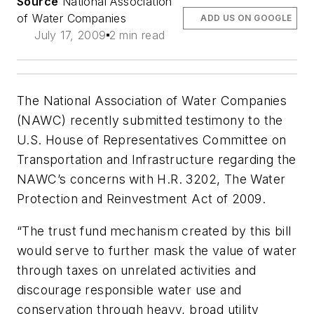
Source
National Association
of Water Companies
ADD US ON GOOGLE
July 17, 2009
2 min read
The National Association of Water Companies
(NAWC) recently submitted testimony to the
U.S. House of Representatives Committee on
Transportation and Infrastructure regarding the
NAWC’s concerns with H.R. 3202, The Water
Protection and Reinvestment Act of 2009.
“The trust fund mechanism created by this bill
would serve to further mask the value of water
through taxes on unrelated activities and
discourage responsible water use and
conservation through heavy, broad utility