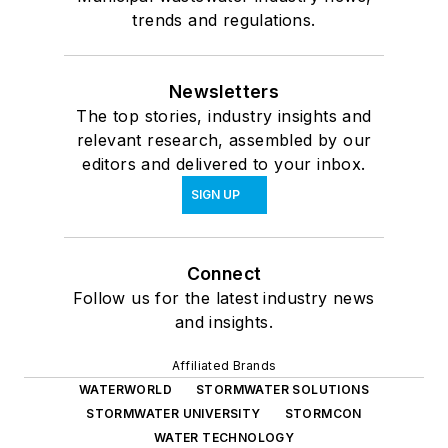
trends and regulations.
Newsletters
The top stories, industry insights and
relevant research, assembled by our
editors and delivered to your inbox.
SIGN UP
Connect
Follow us for the latest industry news
and insights.
Affiliated Brands
WATERWORLD
STORMWATER SOLUTIONS
STORMWATER UNIVERSITY
STORMCON
WATER TECHNOLOGY