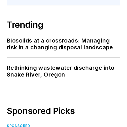
Trending
Biosolids at a crossroads: Managing
risk in a changing disposal landscape
Rethinking wastewater discharge into
Snake River, Oregon
Sponsored Picks
SPONSORED