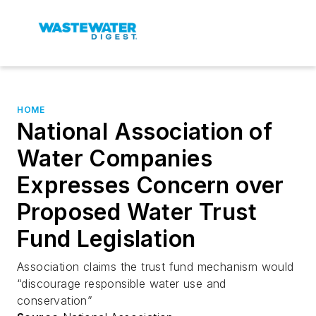
HOME
National Association of
Water Companies
Expresses Concern over
Proposed Water Trust
Fund Legislation
Association claims the trust fund mechanism would
“discourage responsible water use and
conservation”