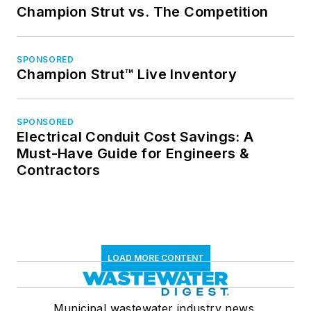
Champion Strut vs. The Competition
SPONSORED
Champion Strut™ Live Inventory
SPONSORED
Electrical Conduit Cost Savings: A
Must-Have Guide for Engineers &
Contractors
LOAD MORE CONTENT
Municipal wastewater industry news,