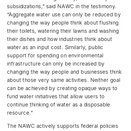
subsidizations,” said NAWC in the testimony.
“Aggregate water use can only be reduced by
changing the way people think about flushing
their toilets, watering their lawns and washing
their dishes and how industries think about
water as an input cost. Similarly, public
support for spending on environmental
infrastructure can only be increased by
changing the way people and businesses think
about those very same activities. Neither goal
can be achieved by creating opaque ways to
fund water initiatives that allow users to
continue thinking of water as a disposable
resource.”
The NAWC actively supports federal policies