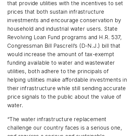
that provide utilities with the incentives to set
prices that both sustain infrastructure
investments and encourage conservation by
household and industrial water users. State
Revolving Loan Fund programs and H.R. 537,
Congressman Bill Pascrell’s (D-N.J.) bill that
would increase the amount of tax-exempt
funding available to water and wastewater
utilities, both adhere to the principals of
helping utilities make affordable investments in
their infrastructure while still sending accurate
price signals to the public about the value of
water.
“The water infrastructure replacement
challenge our country faces is a serious one,