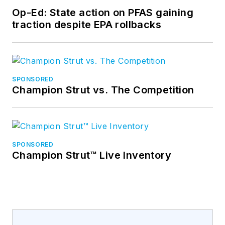
Op-Ed: State action on PFAS gaining
traction despite EPA rollbacks
SPONSORED
Champion Strut vs. The Competition
SPONSORED
Champion Strut™ Live Inventory