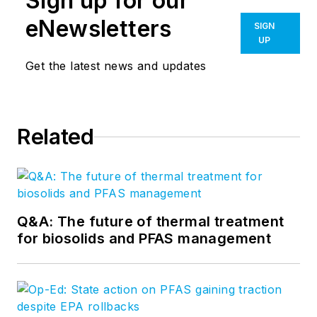
Sign up for our
eNewsletters
SIGN
UP
Get the latest news and updates
Related
Q&A: The future of thermal treatment
for biosolids and PFAS management