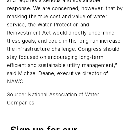
and requires a serious and sustainable
response. We are concerned, however, that by
masking the true cost and value of water
service, the Water Protection and
Reinvestment Act would directly undermine
these goals, and could in the long run increase
the infrastructure challenge. Congress should
stay focused on encouraging long-term
efficient and sustainable utility management,”
said Michael Deane, executive director of
NAWC.
Source: National Association of Water
Companies